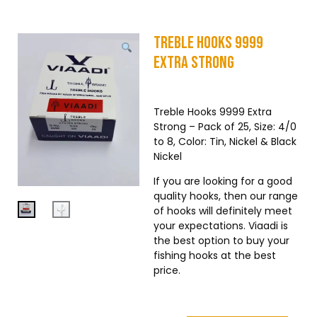
Treble Hooks 9999
Extra Strong
Treble Hooks 9999 Extra
Strong – Pack of 25, Size: 4/0
to 8, Color: Tin, Nickel & Black
Nickel
If you are looking for a good
quality hooks, then our range
of hooks will definitely meet
your expectations. Viaadi is
the best option to buy your
fishing hooks at the best
price.