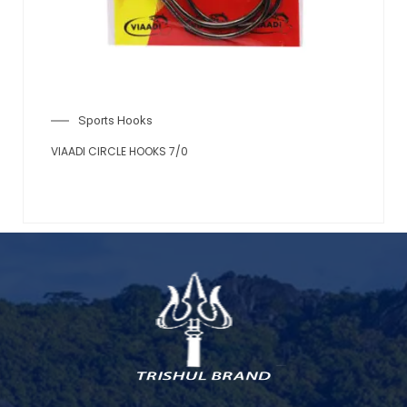
Sports Hooks
VIAADI CIRCLE HOOKS 7/0