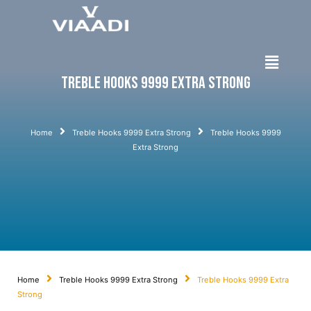
Treble Hooks 9999 Extra Strong
Home
Treble Hooks 9999 Extra Strong
Treble Hooks 9999
Extra Strong
Home
Treble Hooks 9999 Extra Strong
Treble Hooks 9999 Extra
Strong