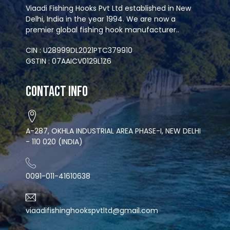
Viaadi Fishing Hooks Pvt Ltd established in New
Delhi, India in the year 1994. We are now a
premier global fishing hook manufacturer..
CIN : U28999DL2021PTC379910
GSTIN : 07AAICV0129L1Z6
Contact Info
A-287, OKHLA INDUSTRIAL AREA PHASE-I, NEW DELHI
- 110 020 (INDIA)
0091-011-41610638
viaadifishinghookspvtltd@gmail.com