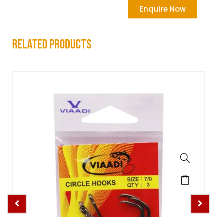
Enquire Now
related products