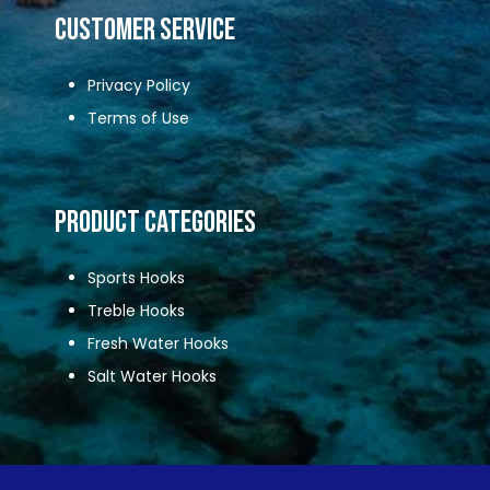
CUSTOMER SERVICE
Privacy Policy
Terms of Use
Product Categories
Sports Hooks
Treble Hooks
Fresh Water Hooks
Salt Water Hooks