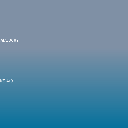
CATALOGUE
KS 4/0