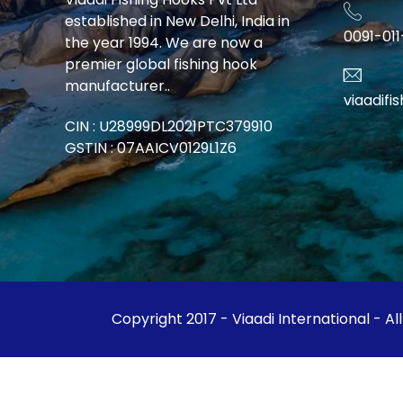
established in New Delhi, India in
0091-01
the year 1994. We are now a
premier global fishing hook
manufacturer..
viaadif
CIN : U28999DL2021PTC379910
GSTIN : 07AAICV0129L1Z6
Copyright 2017 - Viaadi International - Al