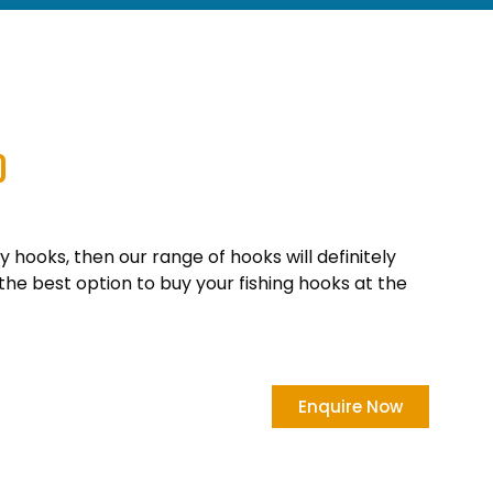
0
ty hooks, then our range of hooks will definitely
the best option to buy your fishing hooks at the
Enquire Now