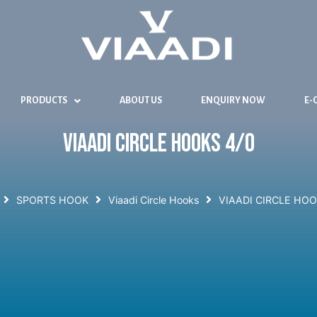
PRODUCTS
ABOUT US
ENQUIRY NOW
E-
VIAADI CIRCLE HOOKS 4/0
SPORTS HOOK
Viaadi Circle Hooks
VIAADI CIRCLE HOO