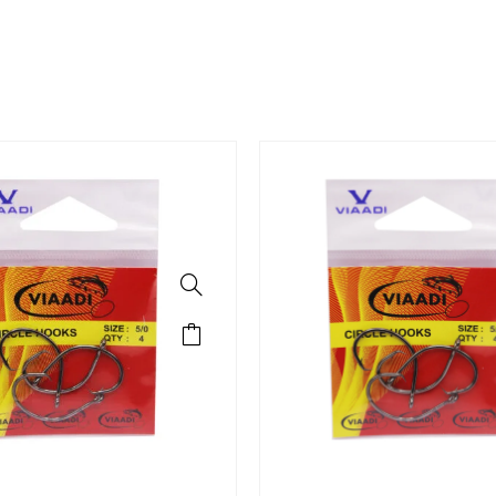
rts Hooks
IRCLE HOOKS 3/0