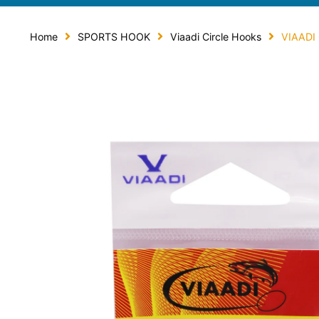
Home
SPORTS HOOK
Viaadi Circle Hooks
VIAADI