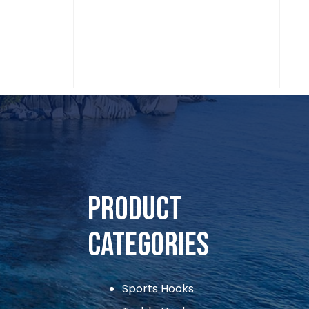
Sports Hooks
VIAADI CIRCLE HOOKS 1/0
Product
Categories
Sports Hooks