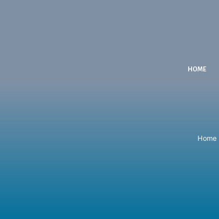
HOME
Home