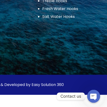
Treble Hooks
Fresh Water Hooks
Salt Water Hooks
 & Developed by Easy Solution 360
Contact us