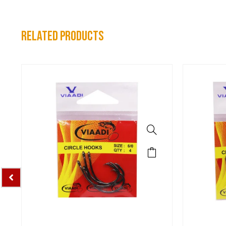
related products
Spo
VIAADI C