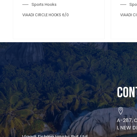
Sports Hooks
VIAADI CIRCLE HOOKS 4/0
Con
A-287, 
I, NEW D
Viaadi Fishing Hooks Pvt Ltd