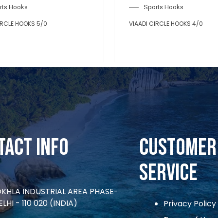
Sports Hooks
VIAADI CIRCLE HOOKS 2/0
tact Info
CUSTOMER
SERVICE
OKHLA INDUSTRIAL AREA PHASE-
ELHI - 110 020 (INDIA)
Privacy Policy