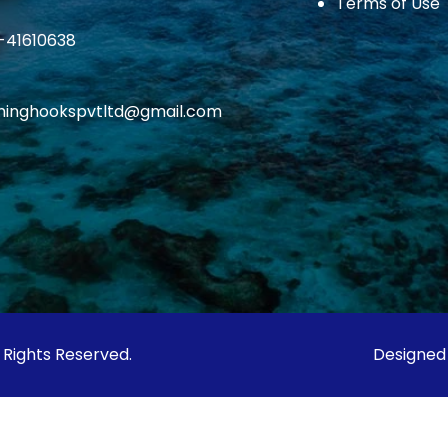
Terms of Use
1-41610638
ishinghookspvtltd@gmail.com
l Rights Reserved.
Designed