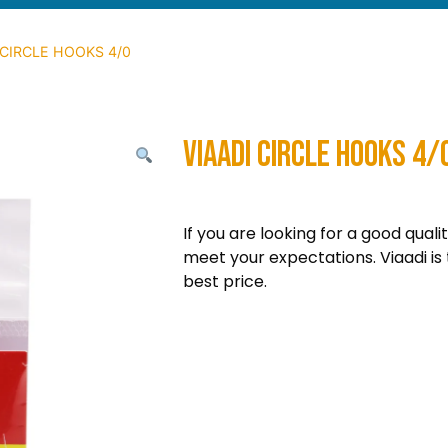
 CIRCLE HOOKS 4/0
VIAADI CIRCLE HOOKS 4/
If you are looking for a good quali
meet your expectations. Viaadi is 
best price.