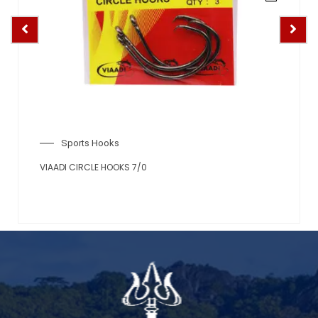
Sports Hooks
VIAADI CIRCLE HOOKS 6/0