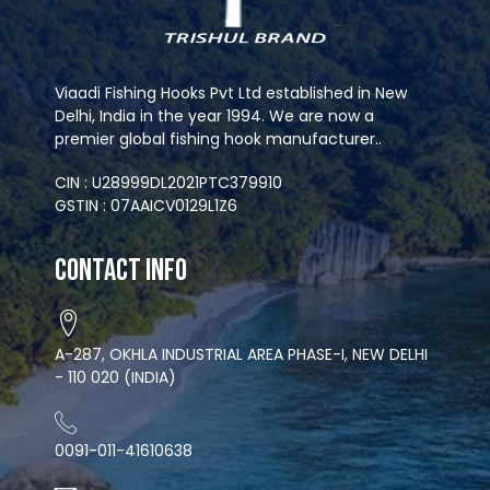
Viaadi Fishing Hooks Pvt Ltd established in New
Delhi, India in the year 1994. We are now a
premier global fishing hook manufacturer..
CIN : U28999DL2021PTC379910
GSTIN : 07AAICV0129L1Z6
Contact Info
A-287, OKHLA INDUSTRIAL AREA PHASE-I, NEW DELHI
- 110 020 (INDIA)
0091-011-41610638