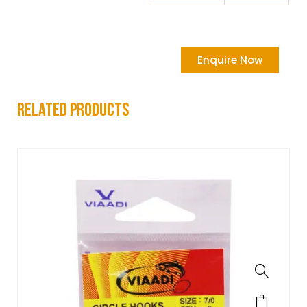
Enquire Now
related products