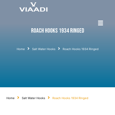
Roach Hooks 1934 Ringed
Home
Salt Water Hooks
Roach Hooks 1934 Ringed
Home
Salt Water Hooks
Roach Hooks 1934 Ringed