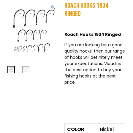
Roach Hooks 1934
Ringed
Roach Hooks 1934 Ringed
If you are looking for a good
quality hooks, then our range
of hooks will definitely meet
your expectations. Viaadi is
the best option to buy your
fishing hooks at the best
price.
Additional Information
COLOR
Nickel