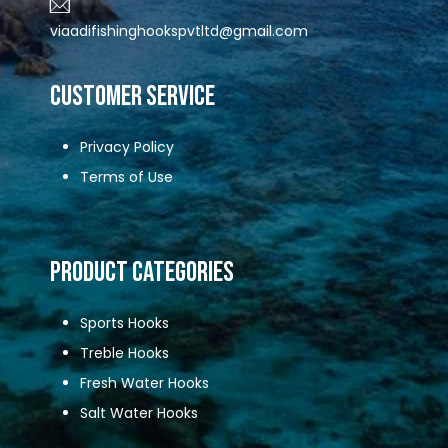
viaadifishinghookspvtltd@gmail.com
CUSTOMER SERVICE
Privacy Policy
Terms of Use
Product Categories
Sports Hooks
Treble Hooks
Fresh Water Hooks
Salt Water Hooks