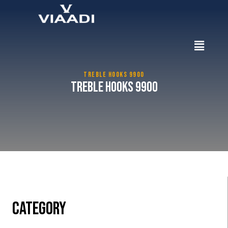
TREBLE HOOKS 9900
Treble Hooks 9900
CATEGORY