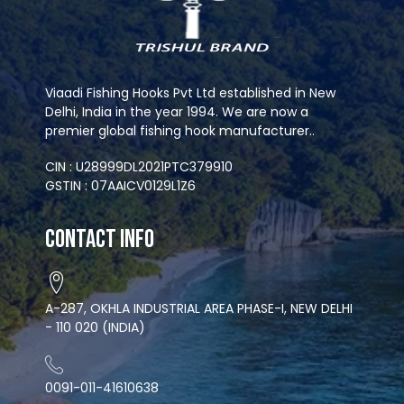
Viaadi Fishing Hooks Pvt Ltd established in New
Delhi, India in the year 1994. We are now a
premier global fishing hook manufacturer..
CIN : U28999DL2021PTC379910
GSTIN : 07AAICV0129L1Z6
Contact Info
A-287, OKHLA INDUSTRIAL AREA PHASE-I, NEW DELHI
- 110 020 (INDIA)
0091-011-41610638