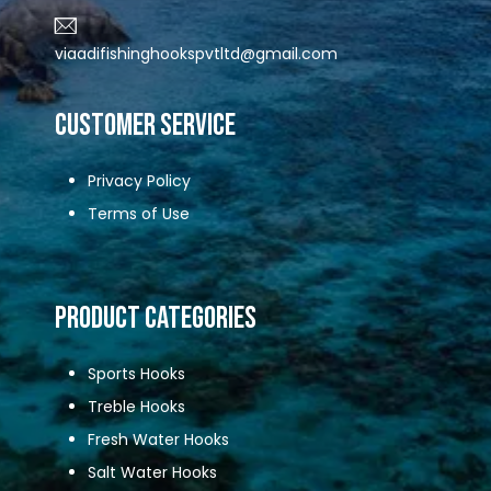
viaadifishinghookspvtltd@gmail.com
CUSTOMER SERVICE
Privacy Policy
Terms of Use
Product Categories
Sports Hooks
Treble Hooks
Fresh Water Hooks
Salt Water Hooks