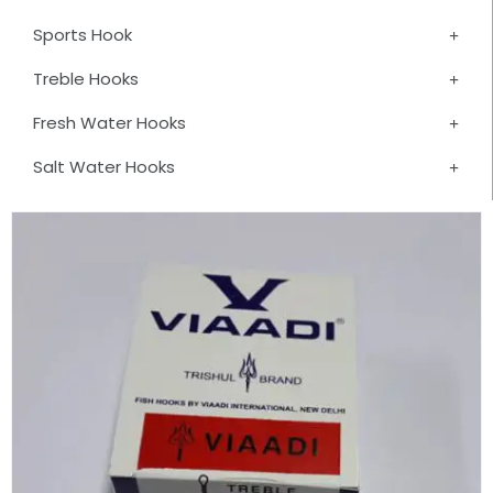
Sports Hook
Treble Hooks
Fresh Water Hooks
Salt Water Hooks