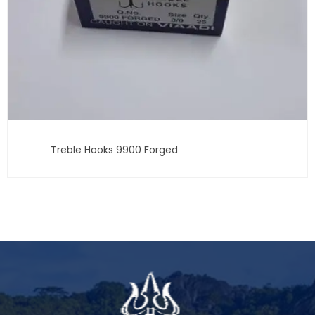
Treble Hooks 9900 Forged