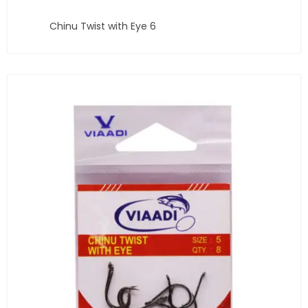
Chinu Twist with Eye 6