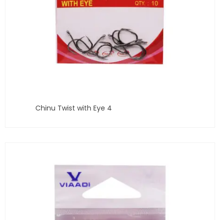
Chinu Twist with Eye 4