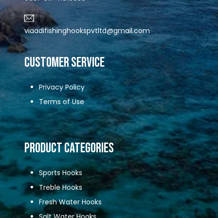
viaadifishinghookspvtltd@gmail.com
CUSTOMER SERVICE
Privacy Policy
Terms of Use
Product Categories
Sports Hooks
Treble Hooks
Fresh Water Hooks
Salt Water Hooks