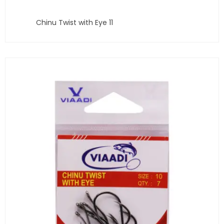
Chinu Twist with Eye 11