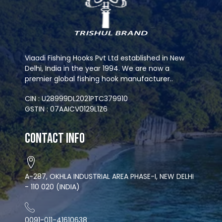
Viaadi Fishing Hooks Pvt Ltd established in New
Delhi, India in the year 1994. We are now a
premier global fishing hook manufacturer..
CIN : U28999DL2021PTC379910
GSTIN : 07AAICV0129L1Z6
Contact Info
A-287, OKHLA INDUSTRIAL AREA PHASE-I, NEW DELHI
- 110 020 (INDIA)
0091-011-41610638