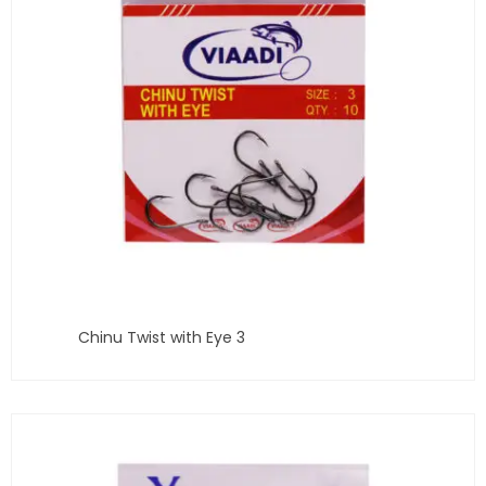
Chinu Twist with Eye 3