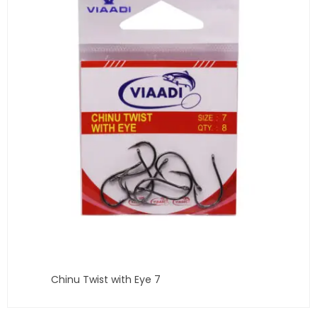
Chinu Twist with Eye 7