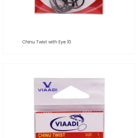
Chinu Twist with Eye 10