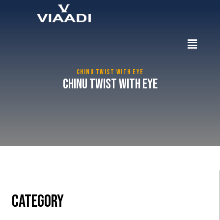
CHINU TWIST WITH EYE
Chinu Twist with Eye
CATEGORY