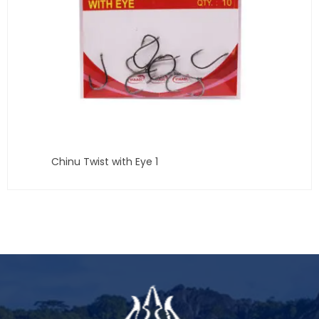
Chinu Twist with Eye 1