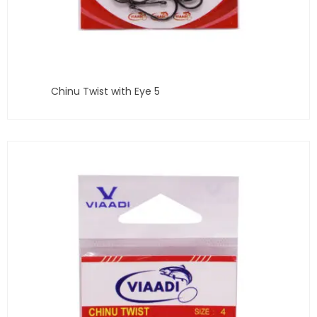
Chinu Twist with Eye 5