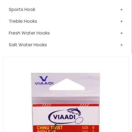
Sports Hook
Treble Hooks
Fresh Water Hooks
Salt Water Hooks