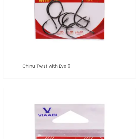
Chinu Twist with Eye 9