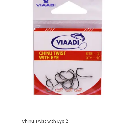
Chinu Twist with Eye 2