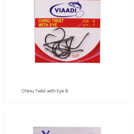
Chinu Twist with Eye 8