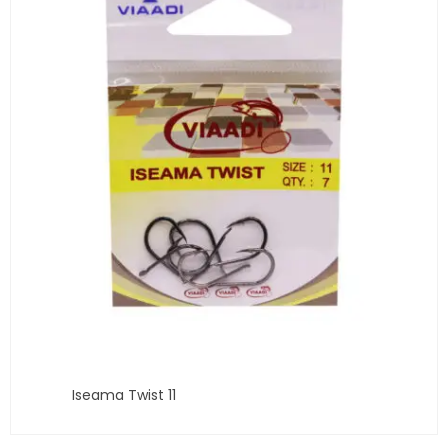
Iseama Twist 11