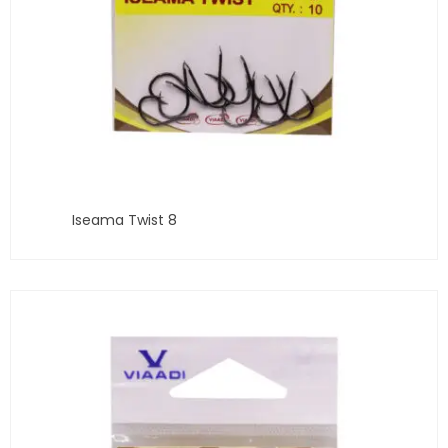
Iseama Twist 8