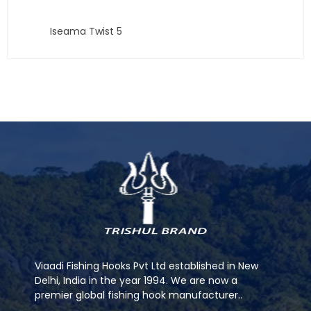
Iseama Twist 5
Viaadi Fishing Hooks Pvt Ltd established in New
Delhi, India in the year 1994. We are now a
premier global fishing hook manufacturer..