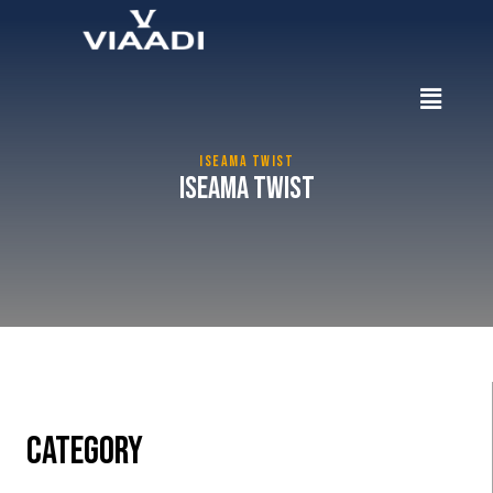
ISEAMA TWIST
Iseama Twist
CATEGORY