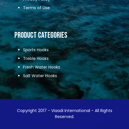
Terms of Use
Product Categories
Sports Hooks
Treble Hooks
Fresh Water Hooks
Salt Water Hooks
Copyright 2017 - Viaadi International - All Rights
Reserved.