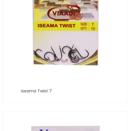
Iseama Twist 7