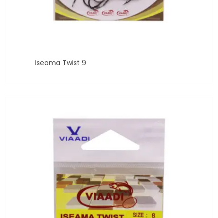
Iseama Twist 9