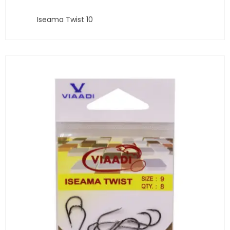
Iseama Twist 10