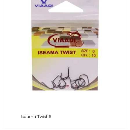
Iseama Twist 6