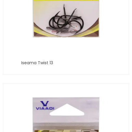
Iseama Twist 13