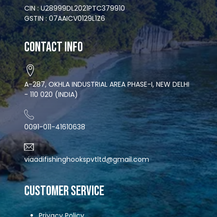
CIN : U28999DL2021PTC379910
GSTIN : 07AAICV0129L1Z6
Contact Info
A-287, OKHLA INDUSTRIAL AREA PHASE-I, NEW DELHI
- 110 020 (INDIA)
0091-011-41610638
viaadifishinghookspvtltd@gmail.com
CUSTOMER SERVICE
Privacy Policy