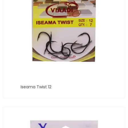
Iseama Twist 12