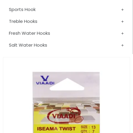
Sports Hook
Treble Hooks
Fresh Water Hooks
Salt Water Hooks