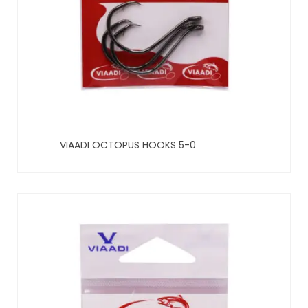
VIAADI OCTOPUS HOOKS 5-0