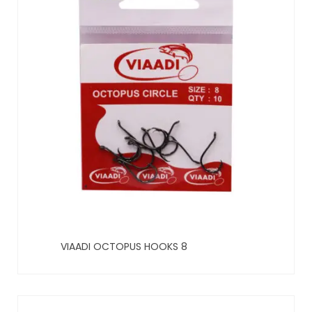
VIAADI OCTOPUS HOOKS 8