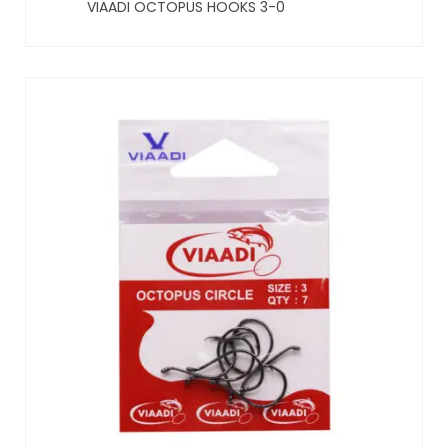
VIAADI OCTOPUS HOOKS 3-0