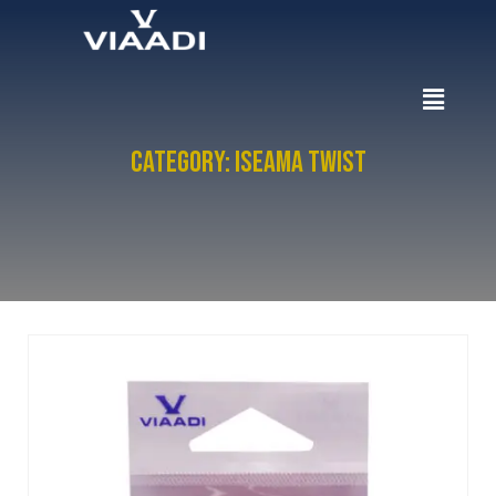
Category: Iseama Twist