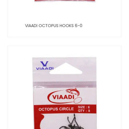
VIAADI OCTOPUS HOOKS 6-0