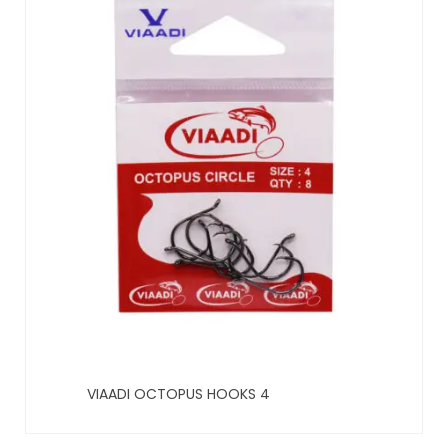
VIAADI OCTOPUS HOOKS 4