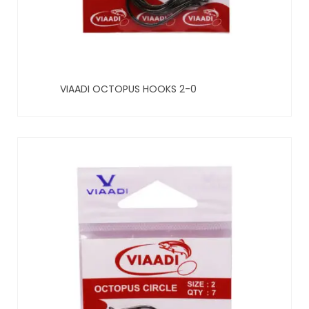
VIAADI OCTOPUS HOOKS 2-0