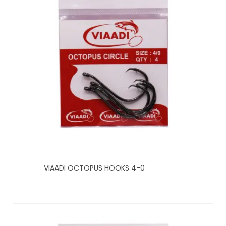
VIAADI OCTOPUS HOOKS 4-0