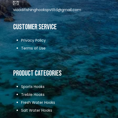
viaadifishinghookspvtltd@gmail.com
CUSTOMER SERVICE
Privacy Policy
Terms of Use
Product Categories
Sports Hooks
Treble Hooks
Fresh Water Hooks
Salt Water Hooks