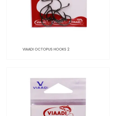
VIAADI OCTOPUS HOOKS 2