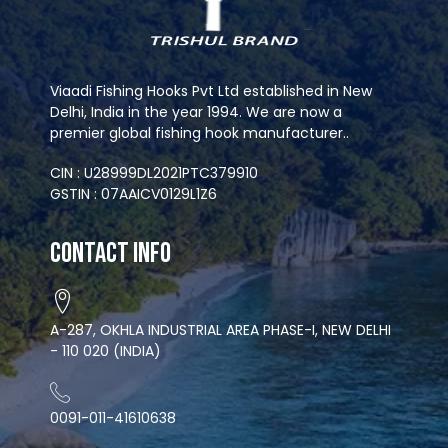
Viaadi Fishing Hooks Pvt Ltd established in New
Delhi, India in the year 1994. We are now a
premier global fishing hook manufacturer..
CIN : U28999DL2021PTC379910
GSTIN : 07AAICV0129L1Z6
Contact Info
A-287, OKHLA INDUSTRIAL AREA PHASE-I, NEW DELHI
- 110 020 (INDIA)
0091-011-41610638