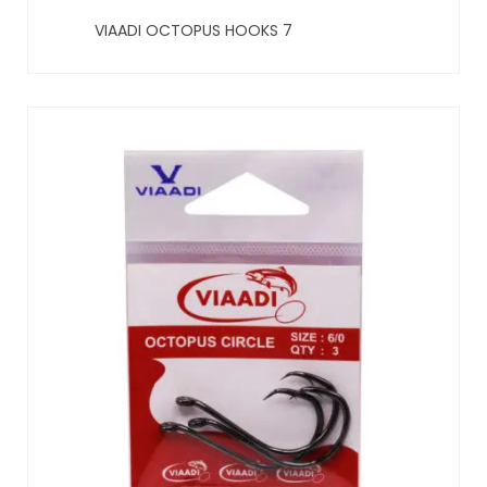
VIAADI OCTOPUS HOOKS 7