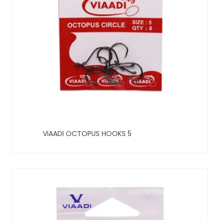
VIAADI OCTOPUS HOOKS 5