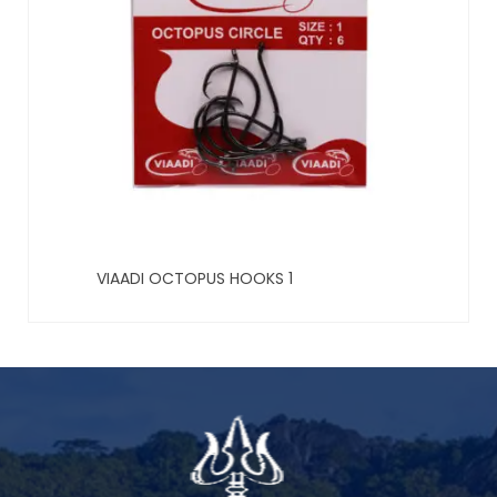
VIAADI OCTOPUS HOOKS 1