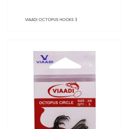
VIAADI OCTOPUS HOOKS 3