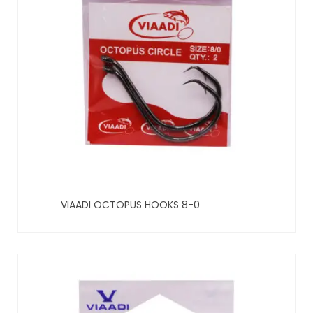
VIAADI OCTOPUS HOOKS 8-0