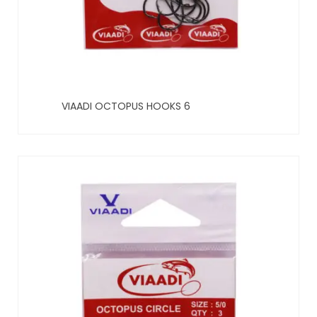
VIAADI OCTOPUS HOOKS 6