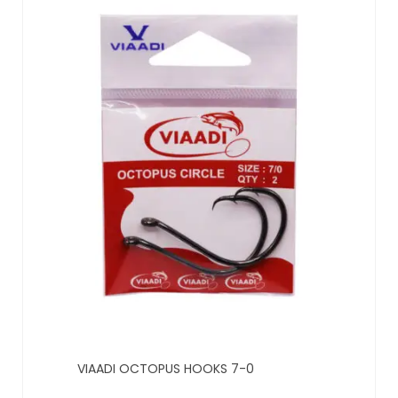
VIAADI OCTOPUS HOOKS 7-0