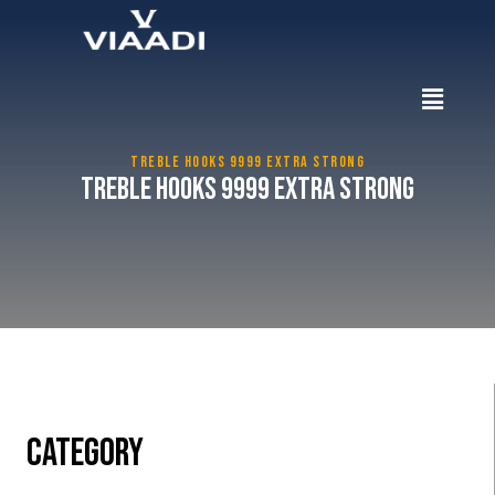
TREBLE HOOKS 9999 EXTRA STRONG
Treble Hooks 9999 Extra Strong
CATEGORY