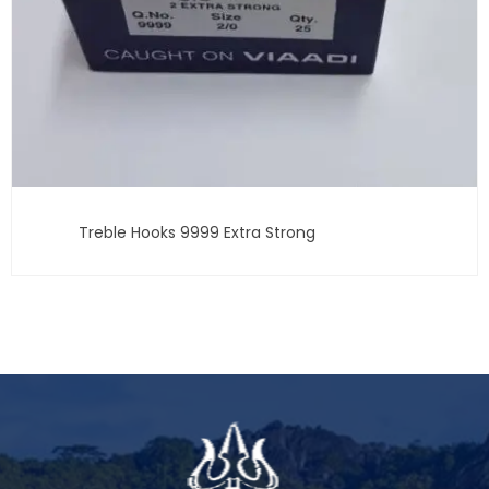
Treble Hooks 9999 Extra Strong