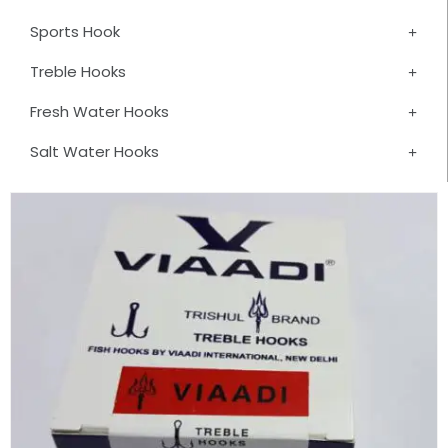
Sports Hook
Treble Hooks
Fresh Water Hooks
Salt Water Hooks