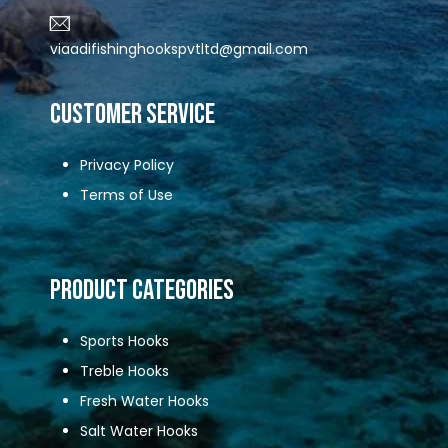
viaadifishinghookspvtltd@gmail.com
CUSTOMER SERVICE
Privacy Policy
Terms of Use
Product Categories
Sports Hooks
Treble Hooks
Fresh Water Hooks
Salt Water Hooks