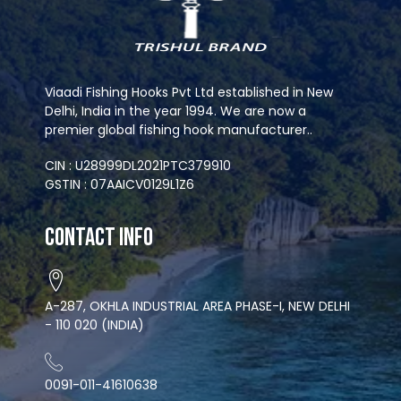
Viaadi Fishing Hooks Pvt Ltd established in New
Delhi, India in the year 1994. We are now a
premier global fishing hook manufacturer..
CIN : U28999DL2021PTC379910
GSTIN : 07AAICV0129L1Z6
Contact Info
A-287, OKHLA INDUSTRIAL AREA PHASE-I, NEW DELHI
- 110 020 (INDIA)
0091-011-41610638