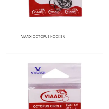
VIAADI OCTOPUS HOOKS 6