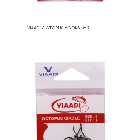
VIAADI OCTOPUS HOOKS 6-0