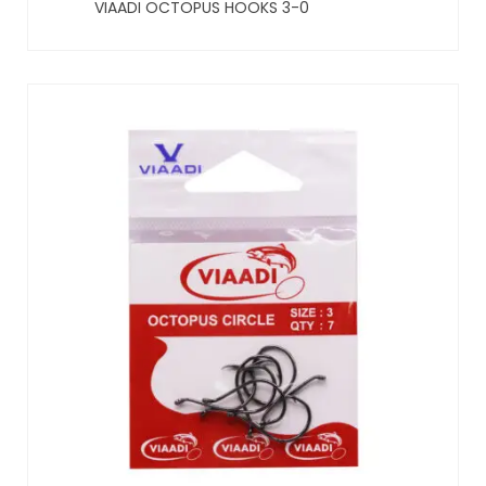
VIAADI OCTOPUS HOOKS 3-0