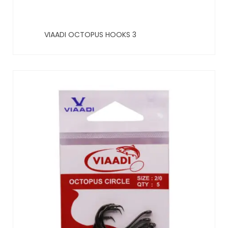
VIAADI OCTOPUS HOOKS 3