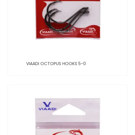
VIAADI OCTOPUS HOOKS 5-0