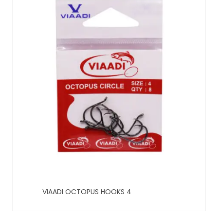
VIAADI OCTOPUS HOOKS 4