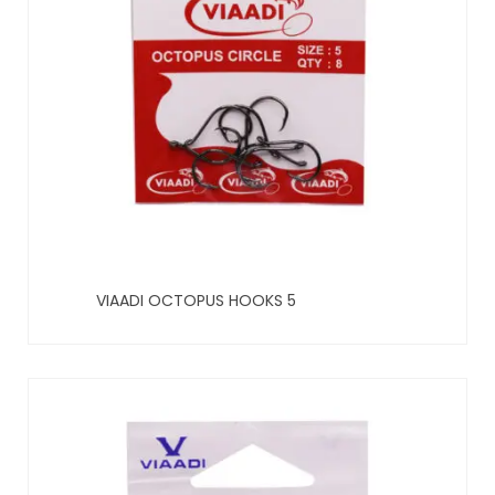
VIAADI OCTOPUS HOOKS 5