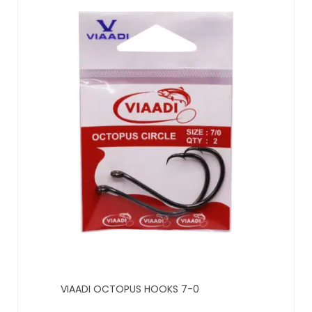
VIAADI OCTOPUS HOOKS 7-0