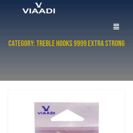
Category: Treble Hooks 9999 Extra Strong