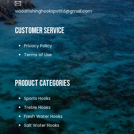
viaadifishinghookspvtltd@gmail.com
CUSTOMER SERVICE
Privacy Policy
Terms of Use
Product Categories
Sports Hooks
Treble Hooks
Fresh Water Hooks
Salt Water Hooks