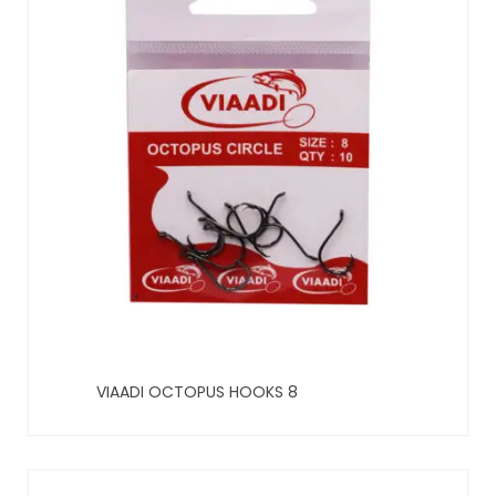
VIAADI OCTOPUS HOOKS 8