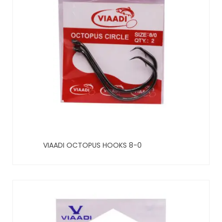
VIAADI OCTOPUS HOOKS 8-0