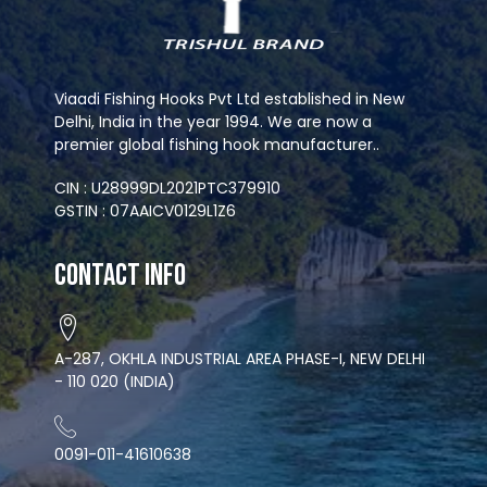
Viaadi Fishing Hooks Pvt Ltd established in New
Delhi, India in the year 1994. We are now a
premier global fishing hook manufacturer..
CIN : U28999DL2021PTC379910
GSTIN : 07AAICV0129L1Z6
Contact Info
A-287, OKHLA INDUSTRIAL AREA PHASE-I, NEW DELHI
- 110 020 (INDIA)
0091-011-41610638