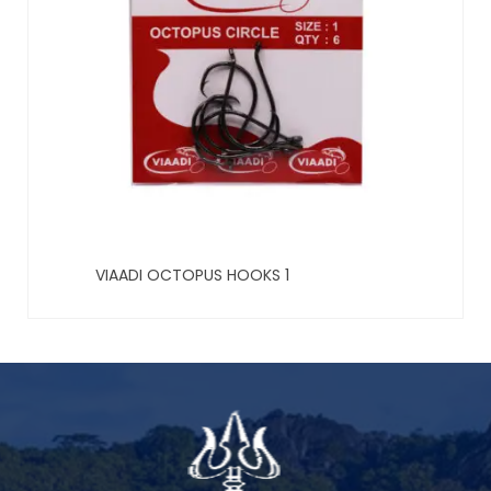
VIAADI OCTOPUS HOOKS 1