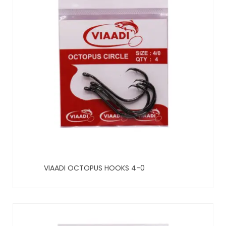
VIAADI OCTOPUS HOOKS 4-0