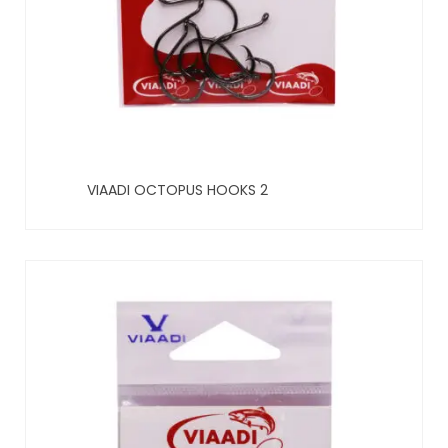
VIAADI OCTOPUS HOOKS 2