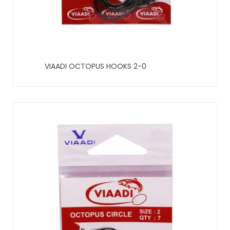
VIAADI OCTOPUS HOOKS 2-0