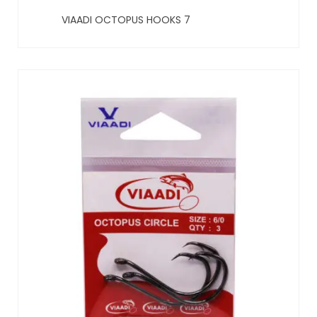
VIAADI OCTOPUS HOOKS 7