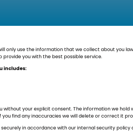
l only use the information that we collect about you law
o provide you with the best possible service.
u includes:
ou without your explicit consent. The information we hold
f you find any inaccuracies we will delete or correct it p
securely in accordance with our internal security policy a