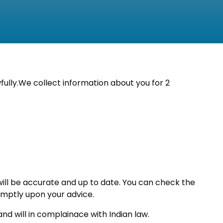
fully.We collect information about you for 2
 will be accurate and up to date. You can check the
romptly upon your advice.
nd will in complainace with Indian law.