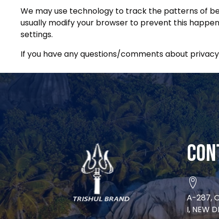
We may use technology to track the patterns of beha
usually modify your browser to prevent this happeni
settings.
If you have any questions/comments about privacy,
Con
A-287, 
I, NEW D