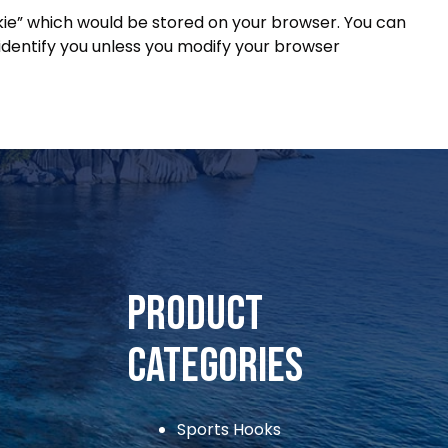
okie” which would be stored on your browser. You can
identify you unless you modify your browser
ihooks@gmai.com
Product
Categories
Sports Hooks