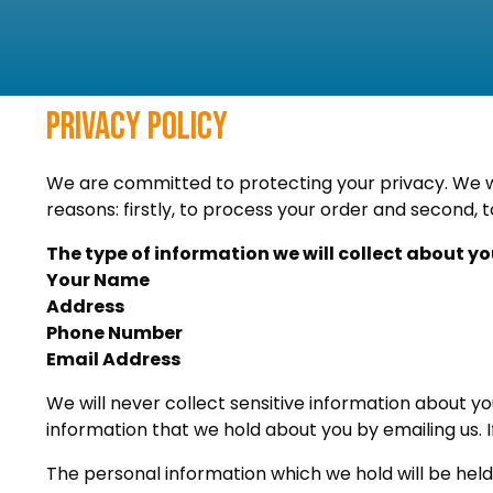
Privacy Policy
We are committed to protecting your privacy. We wil
reasons: firstly, to process your order and second, t
The type of information we will collect about yo
Your Name
Address
Phone Number
Email Address
We will never collect sensitive information about y
information that we hold about you by emailing us. I
The personal information which we hold will be held 