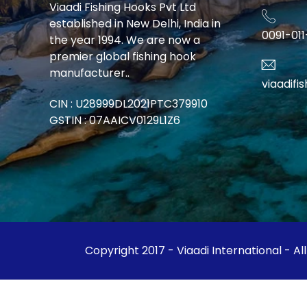
Viaadi Fishing Hooks Pvt Ltd
established in New Delhi, India in
0091-01
the year 1994. We are now a
premier global fishing hook
manufacturer..
viaadif
CIN : U28999DL2021PTC379910
GSTIN : 07AAICV0129L1Z6
Copyright 2017 - Viaadi International - Al