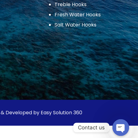
Treble Hooks
Fresh Water Hooks
Salt Water Hooks
 & Developed by Easy Solution 360
Contact us