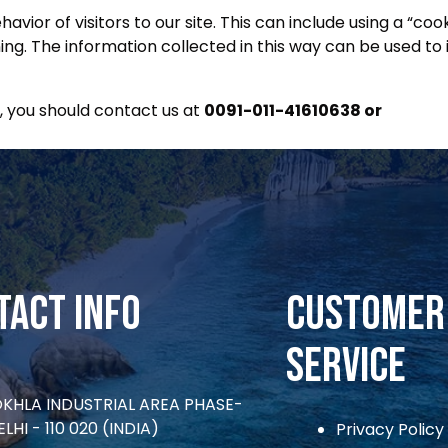
vior of visitors to our site. This can include using a “co
ng. The information collected in this way can be used to 
 you should contact us at
0091-011-41610638 or
viaad
tact Info
CUSTOMER
SERVICE
OKHLA INDUSTRIAL AREA PHASE-
ELHI - 110 020 (INDIA)
Privacy Policy