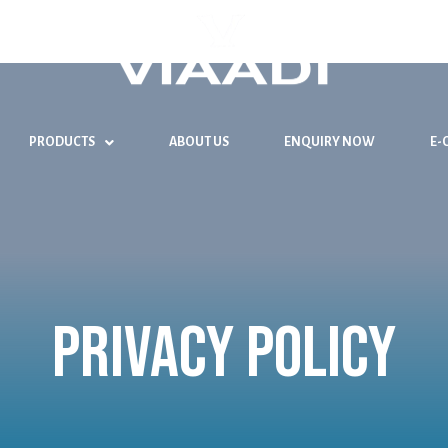
PRODUCTS
ABOUT US
ENQUIRY NOW
E-
Privacy Policy