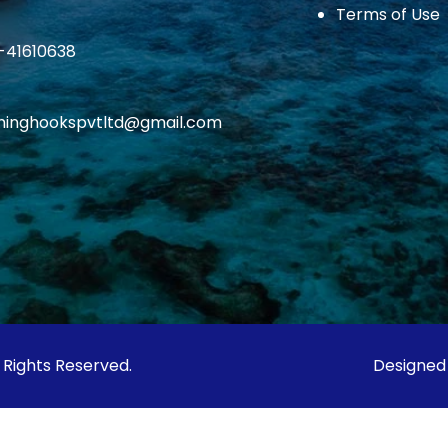
Terms of Use
1-41610638
ishinghookspvtltd@gmail.com
l Rights Reserved.
Designed