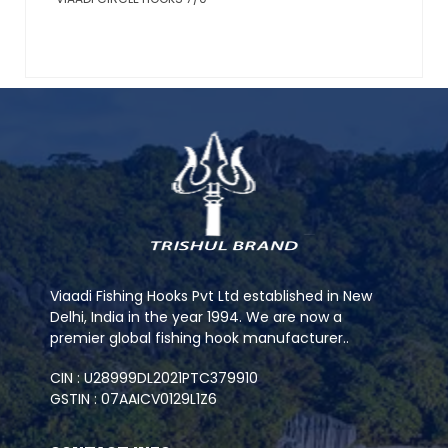
Viaadi Fishing Hooks Pvt Ltd established in New
Delhi, India in the year 1994. We are now a
premier global fishing hook manufacturer..
CIN : U28999DL2021PTC379910
GSTIN : 07AAICV0129L1Z6