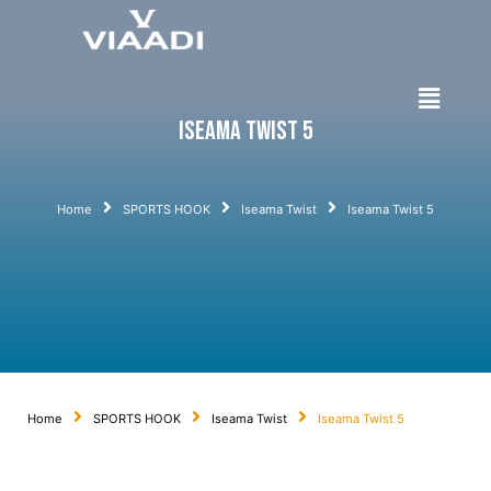
Iseama Twist 5
Home
SPORTS HOOK
Iseama Twist
Iseama Twist 5
Home
SPORTS HOOK
Iseama Twist
Iseama Twist 5