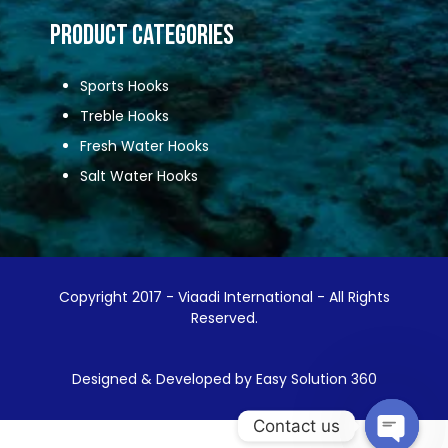
Product Categories
Sports Hooks
Treble Hooks
Fresh Water Hooks
Salt Water Hooks
Copyright 2017 - Viaadi International - All Rights
Reserved.
Designed & Developed by Easy Solution 360
Contact us