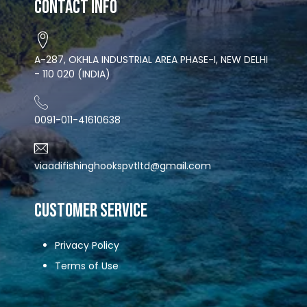
Contact Info
A-287, OKHLA INDUSTRIAL AREA PHASE-I, NEW DELHI
- 110 020 (INDIA)
0091-011-41610638
viaadifishinghookspvtltd@gmail.com
CUSTOMER SERVICE
Privacy Policy
Terms of Use