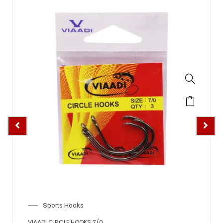
Sports Hooks
VIAADI CIRCLE HOOKS 7/0
VIA