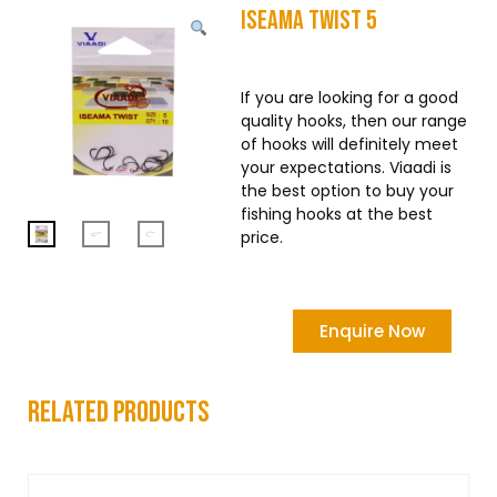
Iseama Twist 5
If you are looking for a good
quality hooks, then our range
of hooks will definitely meet
your expectations. Viaadi is
the best option to buy your
fishing hooks at the best
price.
Enquire Now
related products