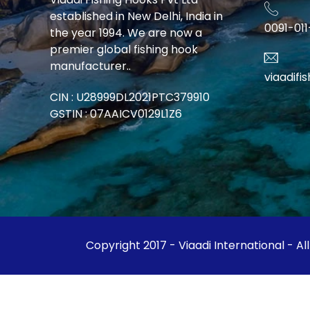
established in New Delhi, India in
0091-01
the year 1994. We are now a
premier global fishing hook
manufacturer..
viaadif
CIN : U28999DL2021PTC379910
GSTIN : 07AAICV0129L1Z6
Copyright 2017 - Viaadi International - Al