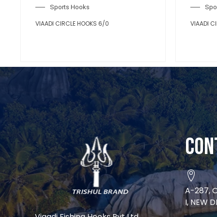
Con
A-287, 
I, NEW D
Viaadi Fishing Hooks Pvt Ltd