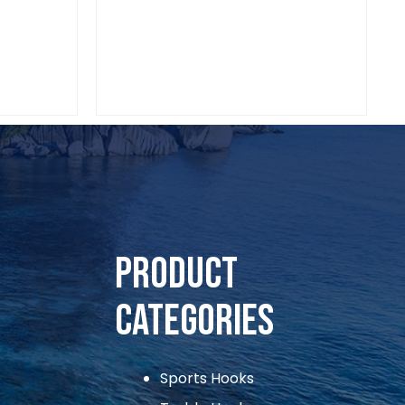
Sports Hooks
VIAADI CIRCLE HOOKS 1/0
Product
Categories
Sports Hooks