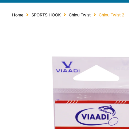
Home
SPORTS HOOK
Chinu Twist
Chinu Twist 2