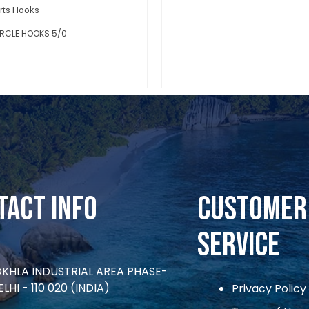
Sports Hooks
VIAADI CIRCLE HOOKS 2/0
tact Info
CUSTOMER
SERVICE
OKHLA INDUSTRIAL AREA PHASE-
ELHI - 110 020 (INDIA)
Privacy Policy