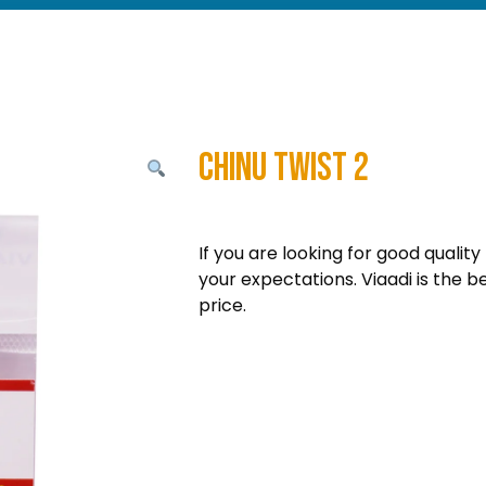
Chinu Twist 2
If you are looking for good quality
your expectations. Viaadi is the b
price.