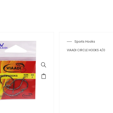
rts Hooks
IRCLE HOOKS 3/0