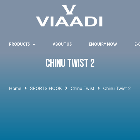
PRODUCTS
ABOUT US
ENQUIRY NOW
E-
Chinu Twist 2
Home
SPORTS HOOK
Chinu Twist
Chinu Twist 2