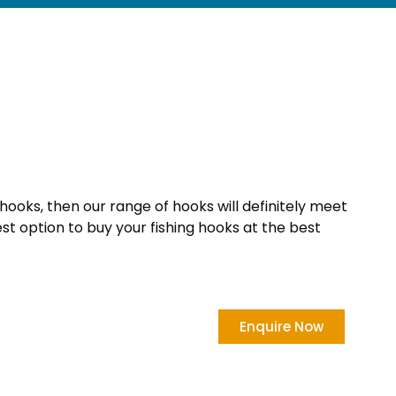
 hooks, then our range of hooks will definitely meet
est option to buy your fishing hooks at the best
Enquire Now