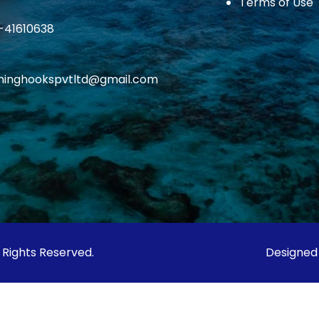
Terms of Use
1-41610638
ishinghookspvtltd@gmail.com
l Rights Reserved.
Designed