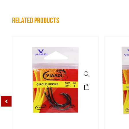
related products
Sports Hooks
Spo
VIAADI CIRCLE HOOKS 4/0
VIAADI C