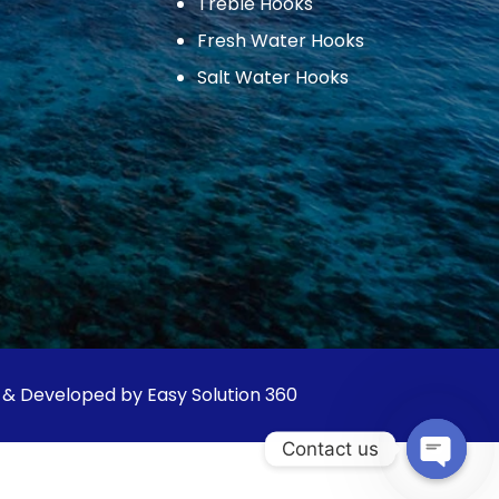
Treble Hooks
Fresh Water Hooks
Salt Water Hooks
 & Developed by Easy Solution 360
Contact us