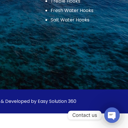
Treble Hooks
Fresh Water Hooks
Salt Water Hooks
 & Developed by Easy Solution 360
Contact us