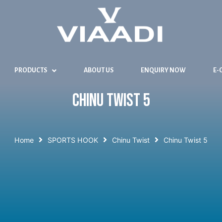
PRODUCTS
ABOUT US
ENQUIRY NOW
E-
Chinu Twist 5
Home
SPORTS HOOK
Chinu Twist
Chinu Twist 5