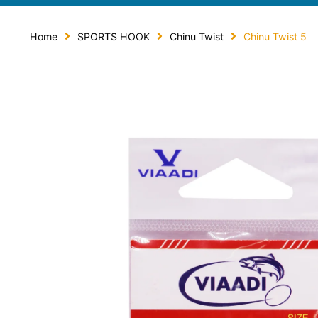
Home
SPORTS HOOK
Chinu Twist
Chinu Twist 5