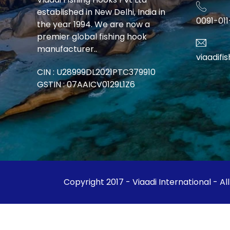
established in New Delhi, India in
0091-01
the year 1994. We are now a
premier global fishing hook
manufacturer..
viaadif
CIN : U28999DL2021PTC379910
GSTIN : 07AAICV0129L1Z6
Copyright 2017 - Viaadi International - Al