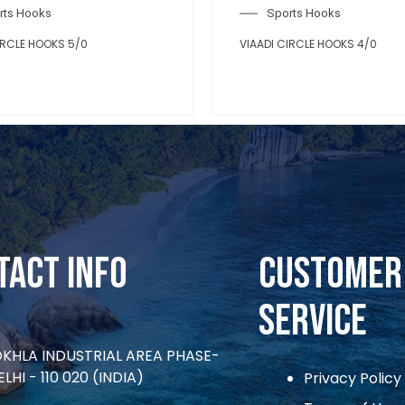
rts Hooks
Sports Hooks
IRCLE HOOKS 5/0
VIAADI CIRCLE HOOKS 4/0
tact Info
CUSTOMER
SERVICE
OKHLA INDUSTRIAL AREA PHASE-
ELHI - 110 020 (INDIA)
Privacy Policy