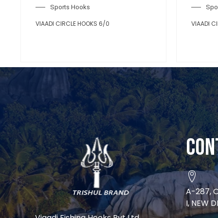
Sports Hooks
Spo
VIAADI CIRCLE HOOKS 6/0
VIAADI C
Con
A-287, 
I, NEW D
Viaadi Fishing Hooks Pvt Ltd