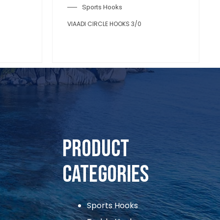
Sports Hooks
VIAADI CIRCLE HOOKS 3/0
Product
Categories
Sports Hooks