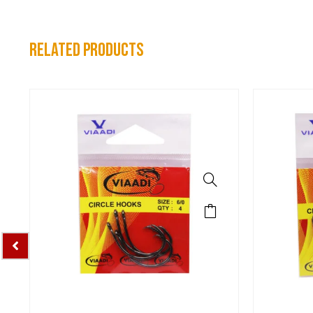
related products