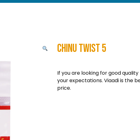
Chinu Twist 5
If you are looking for good quality
your expectations. Viaadi is the b
price.