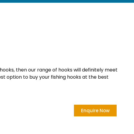
 hooks, then our range of hooks will definitely meet
est option to buy your fishing hooks at the best
Enquire Now