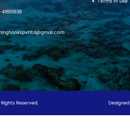
Terms of Use
1-41610638
ishinghookspvtltd@gmail.com
l Rights Reserved.
Designed