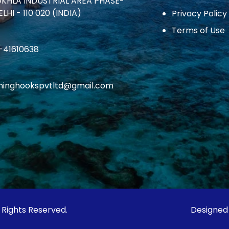
OKHLA INDUSTRIAL AREA PHASE-
ELHI - 110 020 (INDIA)
Privacy Policy
Terms of Use
1-41610638
ishinghookspvtltd@gmail.com
l Rights Reserved.
Designed