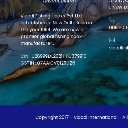
A-287, 
I, NEW D
Viaadi Fishing Hooks Pvt Ltd
established in New Delhi, India in
0091-01
the year 1994. We are now a
premier global fishing hook
manufacturer..
viaadif
CIN : U28999DL2021PTC379910
GSTIN : 07AAICV0129L1Z6
Copyright 2017 - Viaadi International - Al