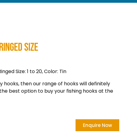
Ringed Size
ged Size: 1 to 20, Color: Tin
ty hooks, then our range of hooks will definitely
the best option to buy your fishing hooks at the
Enquire Now