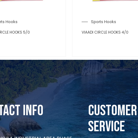
rts Hooks
Sports Hooks
IRCLE HOOKS 5/0
VIAADI CIRCLE HOOKS 4/0
tact Info
CUSTOMER
SERVICE