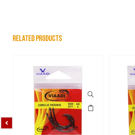
related products