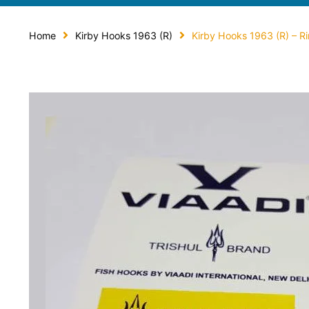
Home
Kirby Hooks 1963 (R)
Kirby Hooks 1963 (R) – R