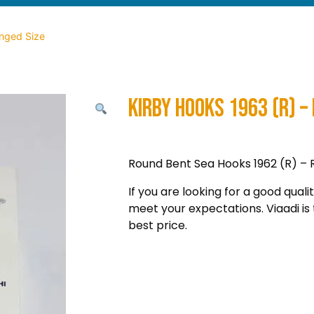
inged Size
Kirby Hooks 1963 (R) – 
Round Bent Sea Hooks 1962 (R) – Rin
If you are looking for a good quali
meet your expectations. Viaadi is 
best price.