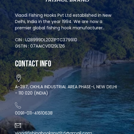
Viaadi Fishing Hooks Pvt Ltd established in New
Delhi, India in the year 1994. We are now a
premier global fishing hook manufacturer..
CIN : U28999DL2021PTC379910
GSTIN : 07AAICV0129L1Z6
Contact Info
A-287, OKHLA INDUSTRIAL AREA PHASE-I, NEW DELHI
- 110 020 (INDIA)
0091-011-41610638
viaadifishinghookspvtltd@gmail.com