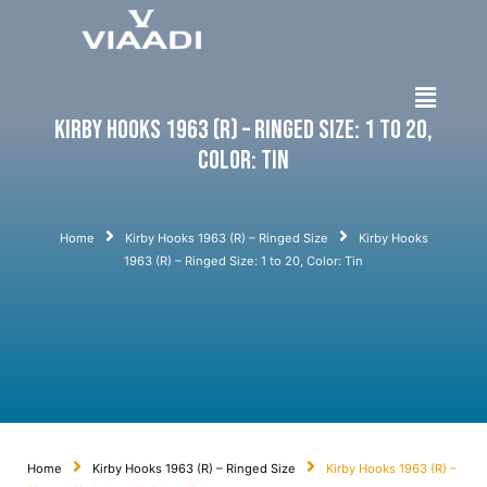
Kirby Hooks 1963 (R) – Ringed Size: 1 to 20,
Color: Tin
Home
Kirby Hooks 1963 (R) – Ringed Size
Kirby Hooks
1963 (R) – Ringed Size: 1 to 20, Color: Tin
Home
Kirby Hooks 1963 (R) – Ringed Size
Kirby Hooks 1963 (R) –