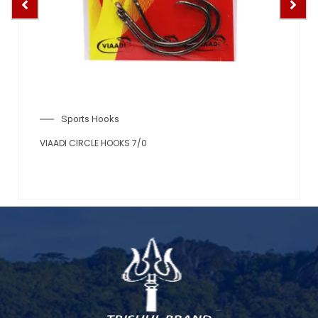
Sports Hooks
VIAADI CIRCLE HOOKS 7/0