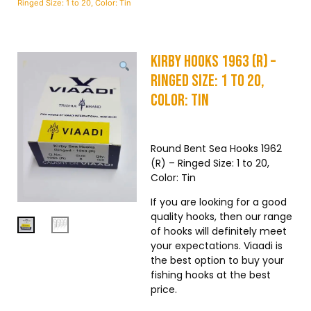
Ringed Size: 1 to 20, Color: Tin
Kirby Hooks 1963 (R) –
Ringed Size: 1 to 20,
Color: Tin
Round Bent Sea Hooks 1962
(R) – Ringed Size: 1 to 20,
Color: Tin
If you are looking for a good
quality hooks, then our range
of hooks will definitely meet
your expectations. Viaadi is
the best option to buy your
fishing hooks at the best
price.