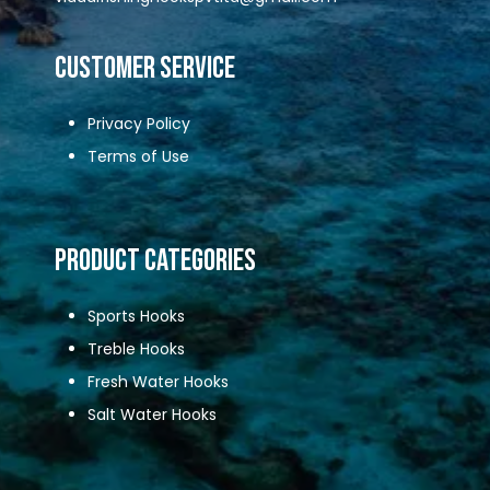
CUSTOMER SERVICE
Privacy Policy
Terms of Use
Product Categories
Sports Hooks
Treble Hooks
Fresh Water Hooks
Salt Water Hooks