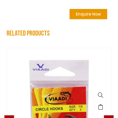
Enquire Now
related products