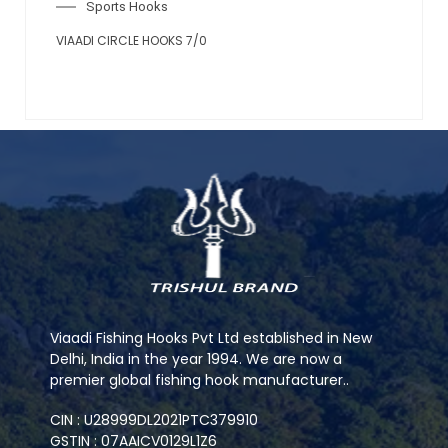
Sports Hooks
VIAADI CIRCLE HOOKS 7/0
Viaadi Fishing Hooks Pvt Ltd established in New
Delhi, India in the year 1994. We are now a
premier global fishing hook manufacturer..
CIN : U28999DL2021PTC379910
GSTIN : 07AAICV0129L1Z6