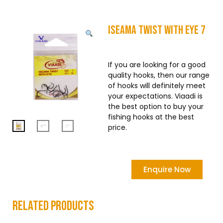
Iseama Twist With Eye 7
If you are looking for a good
quality hooks, then our range
of hooks will definitely meet
your expectations. Viaadi is
the best option to buy your
fishing hooks at the best
price.
Enquire Now
related products