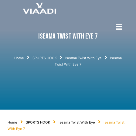
Iseama Twist With Eye 7
Home
SPORTS HOOK
Iseama Twist With Eye
Iseama
Twist With Eye 7
Home
SPORTS HOOK
Iseama Twist With Eye
Iseama Twist
With Eye 7