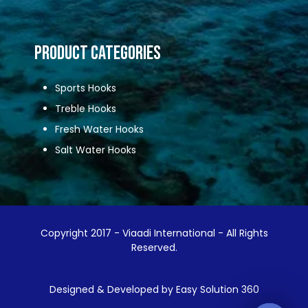
Product Categories
Sports Hooks
Treble Hooks
Fresh Water Hooks
Salt Water Hooks
Copyright 2017 - Viaadi International - All Rights
Reserved.
Designed & Developed by Easy Solution 360