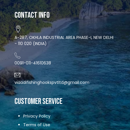
Contact Info
A-287, OKHLA INDUSTRIAL AREA PHASE-I, NEW DELHI
- 110 020 (INDIA)
0091-011-41610638
viaadifishinghookspvtltd@gmail.com
CUSTOMER SERVICE
Privacy Policy
Terms of Use