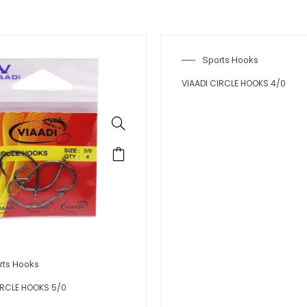
Sports Hooks
VIAADI CIRCLE HOOKS 4/0
rts Hooks
IRCLE HOOKS 5/0