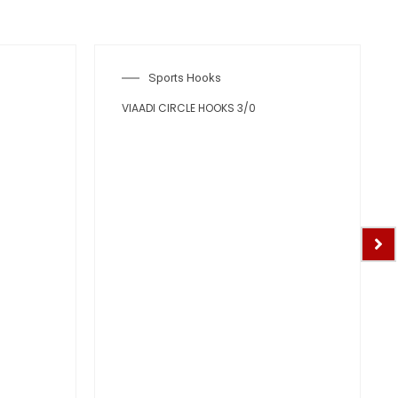
Sports Hooks
VIAADI CIRCLE HOOKS 3/0