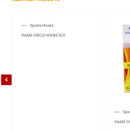
Sports Hooks
VIAADI CIRCLE HOOKS 6/0
Spo
VIAADI C