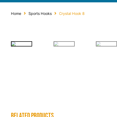
Home
Sports Hooks
Crystal Hook 8
related products