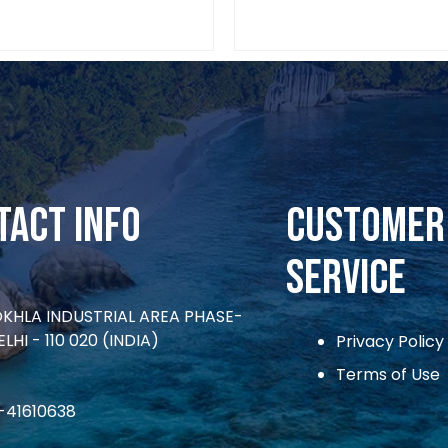
tact Info
CUSTOMER
SERVICE
OKHLA INDUSTRIAL AREA PHASE-
ELHI - 110 020 (INDIA)
Privacy Policy
Terms of Use
1-41610638