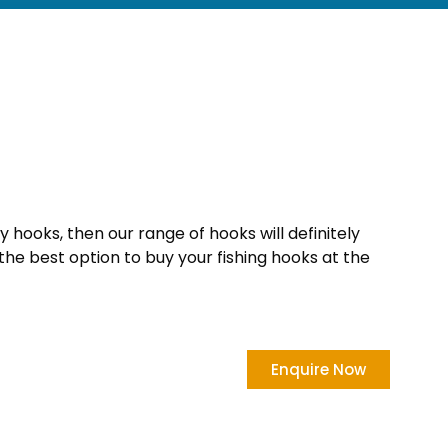
ty hooks, then our range of hooks will definitely
the best option to buy your fishing hooks at the
Enquire Now