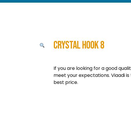
Crystal Hook 8
If you are looking for a good quali
meet your expectations. Viaadi is 
best price.