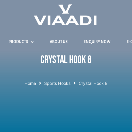
PRODUCTS
ABOUT US
ENQUIRY NOW
E-
Crystal Hook 8
Home
Sports Hooks
Crystal Hook 8