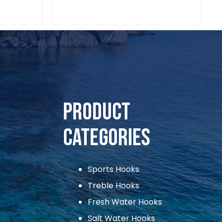
Product
Categories
Sports Hooks
Treble Hooks
Fresh Water Hooks
Salt Water Hooks