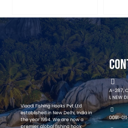
Con
A-287, 
I, NEW D
Viaadi Fishing Hooks Pvt Ltd
established in New Delhi, India in
0091-01
the year 1994. We are now a
premier global fishing hook