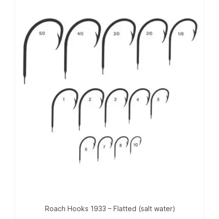
Roach Hooks 1933 – Flatted (salt water)