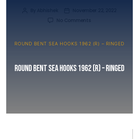
By
Abhishek
November 22, 2022
No Comments
ROUND BENT SEA HOOKS 1962 (R) – RINGED
Round Bent Sea Hooks 1962 (R) – Ringed