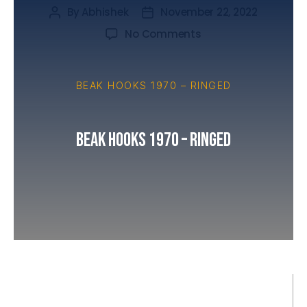
By
Abhishek
November 22, 2022
No Comments
BEAK HOOKS 1970 – RINGED
Beak Hooks 1970 – Ringed