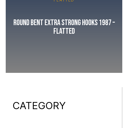
Round Bent Extra Strong Hooks 1987 –
Flatted
CATEGORY