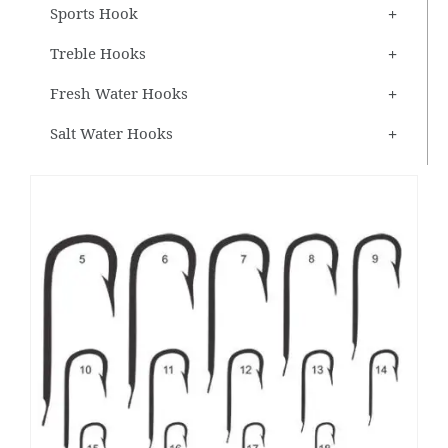
Sports Hook
Treble Hooks
Fresh Water Hooks
Salt Water Hooks