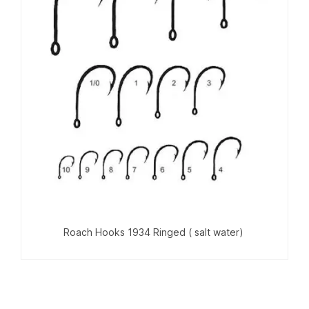
Roach Hooks 1934 Ringed ( salt water)