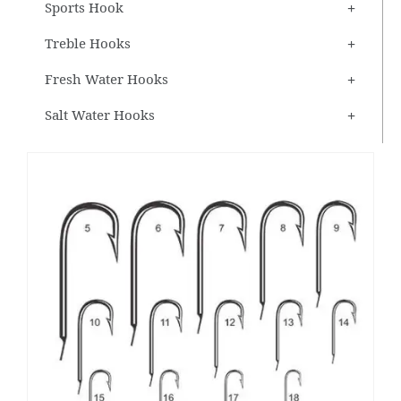
Sports Hook
Treble Hooks
Fresh Water Hooks
Salt Water Hooks