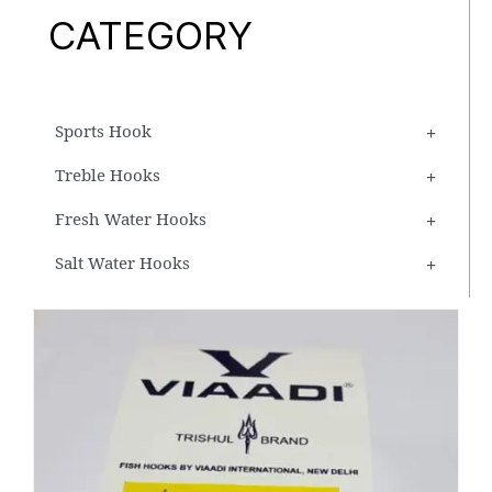
CATEGORY
Sports Hook
Treble Hooks
Fresh Water Hooks
Salt Water Hooks