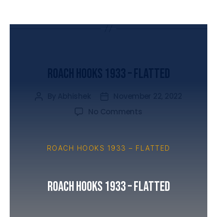
UNCATEGORIZED
Roach Hooks 1933 – Flatted
By
Abhishek
November 22, 2022
No Comments
ROACH HOOKS 1933 – FLATTED
Roach Hooks 1933 – Flatted