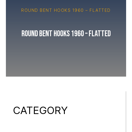
ROUND BENT HOOKS 1960 – FLATTED
Round Bent Hooks 1960 – Flatted
CATEGORY