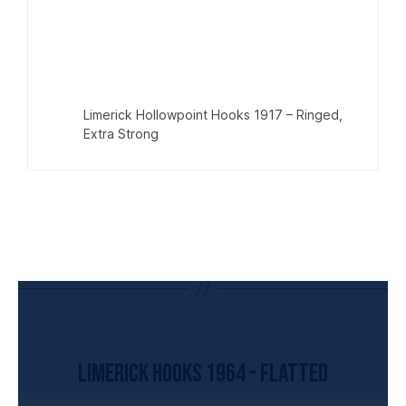
Limerick Hollowpoint Hooks 1917 – Ringed,
Extra Strong
UNCATEGORIZED
Limerick Hooks 1964 – Flatted