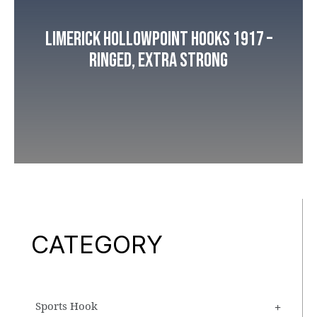
Limerick Hollowpoint Hooks 1917 –
Ringed, Extra Strong
CATEGORY
Sports Hook