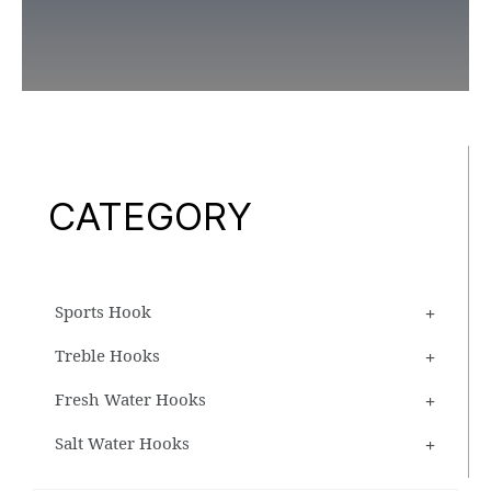
CATEGORY
Sports Hook
Treble Hooks
Fresh Water Hooks
Salt Water Hooks