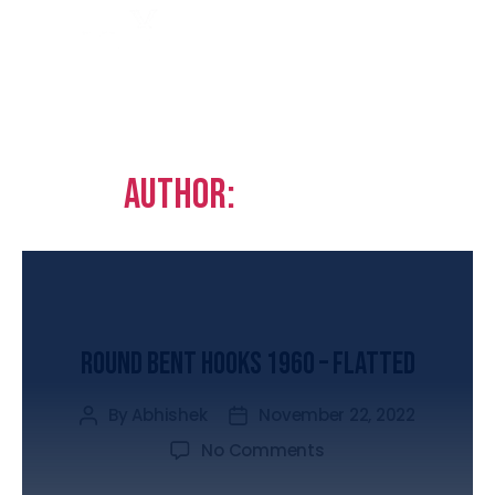
Author:
Abhishek
UNCATEGORIZED
Round Bent Hooks 1960 – Flatted
By
Abhishek
November 22, 2022
No Comments