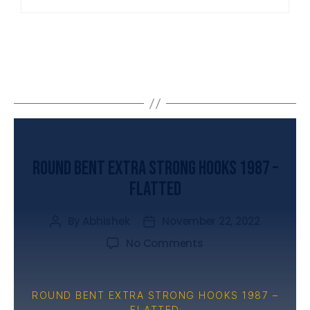
UNCATEGORIZED
Round Bent Extra Strong Hooks 1987 –
Flatted
By
Abhishek
November 22, 2022
No Comments
ROUND BENT EXTRA STRONG HOOKS 1987 –
FLATTED