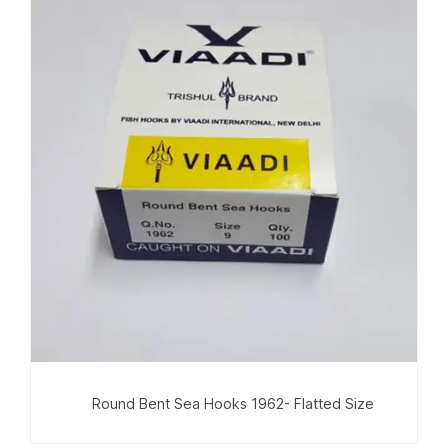
Round Bent Sea Hooks 1962- Flatted Size