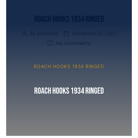
UNCATEGORIZED
Roach Hooks 1934 Ringed
By
Abhishek
November 22, 2022
No Comments
ROACH HOOKS 1934 RINGED
Roach Hooks 1934 Ringed