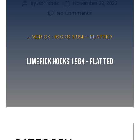
By
Abhishek
November 22, 2022
No Comments
LIMERICK HOOKS 1964 – FLATTED
Limerick Hooks 1964 – Flatted