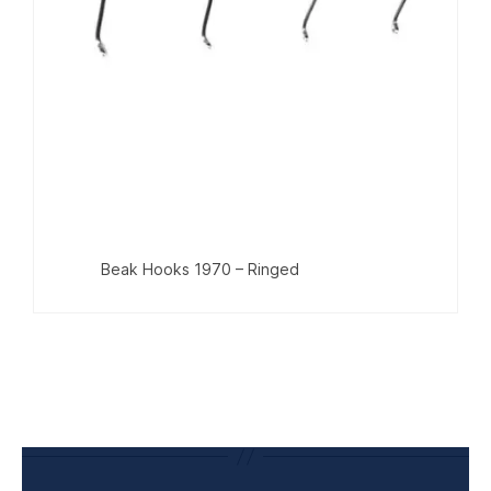
Beak Hooks 1970 – Ringed