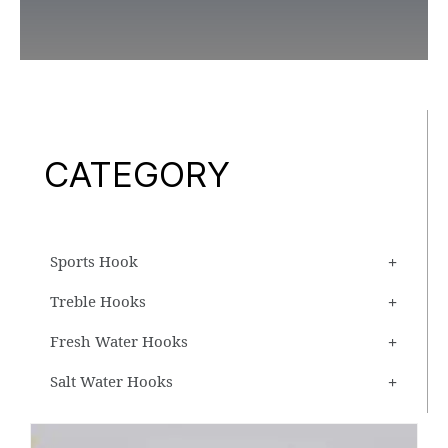
CATEGORY
Sports Hook
Treble Hooks
Fresh Water Hooks
Salt Water Hooks