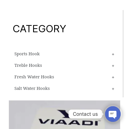
CATEGORY
Sports Hook
Treble Hooks
Fresh Water Hooks
Salt Water Hooks
Contact us