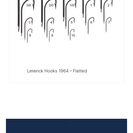
Limerick Hooks 1964 – Flatted