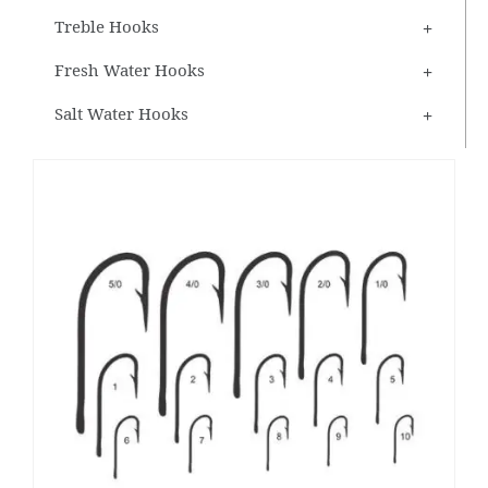
Treble Hooks
Fresh Water Hooks
Salt Water Hooks