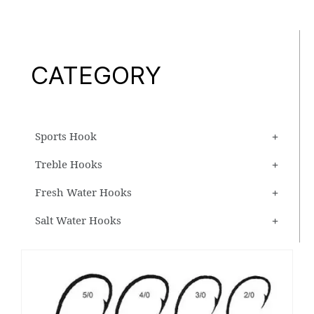
CATEGORY
Sports Hook
Treble Hooks
Fresh Water Hooks
Salt Water Hooks