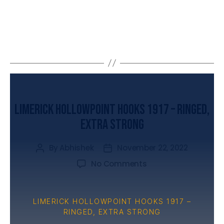
UNCATEGORIZED
Limerick Hollowpoint Hooks 1917 – Ringed,
Extra Strong
By
Abhishek
November 22, 2022
No Comments
LIMERICK HOLLOWPOINT HOOKS 1917 –
RINGED, EXTRA STRONG