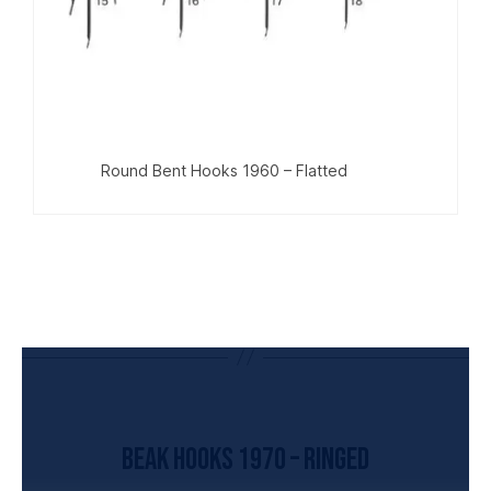
Round Bent Hooks 1960 – Flatted
UNCATEGORIZED
Beak Hooks 1970 – Ringed