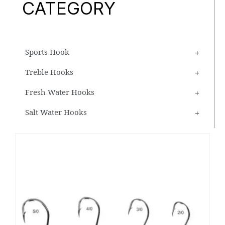
CATEGORY
Sports Hook
Treble Hooks
Fresh Water Hooks
Salt Water Hooks