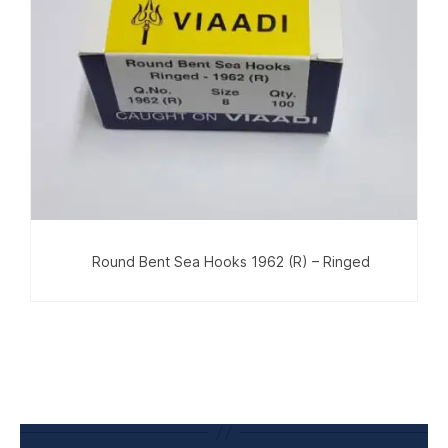
Round Bent Sea Hooks 1962 (R) – Ringed