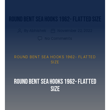
UNCATEGORIZED
Round Bent Sea Hooks 1962- Flatted Size
By
Abhishek
November 22, 2022
No Comments
ROUND BENT SEA HOOKS 1962- FLATTED
SIZE
Round Bent Sea Hooks 1962- Flatted
Size