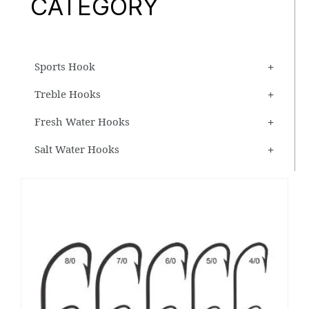
CATEGORY
Sports Hook
Treble Hooks
Fresh Water Hooks
Salt Water Hooks