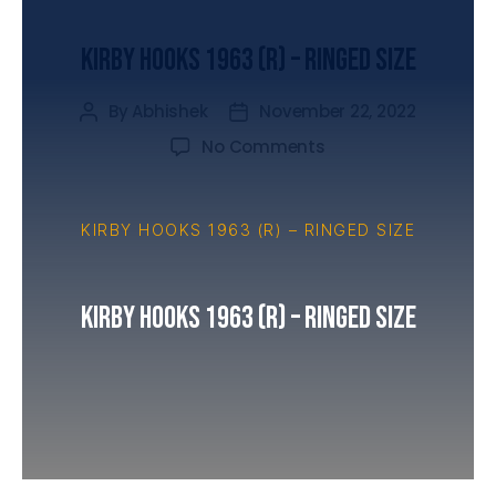
UNCATEGORIZED
Kirby Hooks 1963 (R) – Ringed Size
By
Abhishek
November 22, 2022
No Comments
KIRBY HOOKS 1963 (R) – RINGED SIZE
Kirby Hooks 1963 (R) – Ringed Size