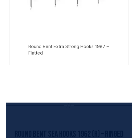
Round Bent Extra Strong Hooks 1987 –
Flatted
UNCATEGORIZED
Round Bent Sea Hooks 1962 (R) – Ringed