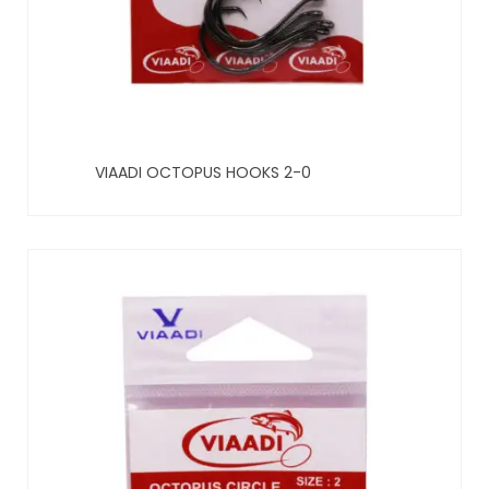
VIAADI OCTOPUS HOOKS 2-0