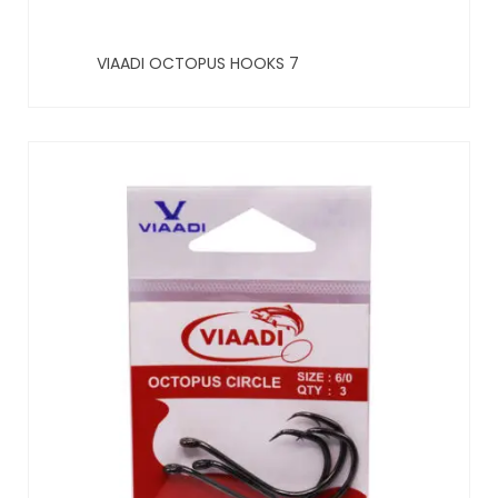
VIAADI OCTOPUS HOOKS 7