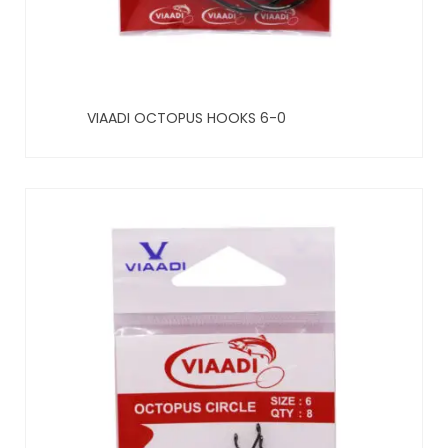
VIAADI OCTOPUS HOOKS 6-0