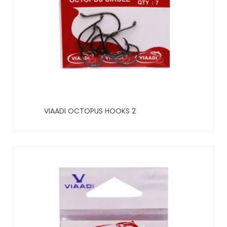
VIAADI OCTOPUS HOOKS 2