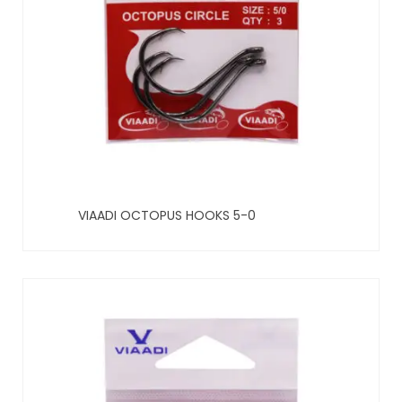
VIAADI OCTOPUS HOOKS 5-0