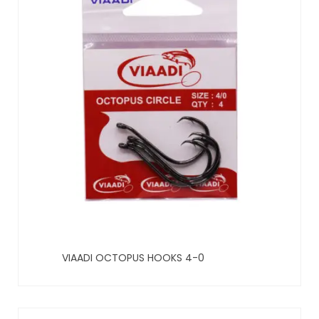
VIAADI OCTOPUS HOOKS 4-0