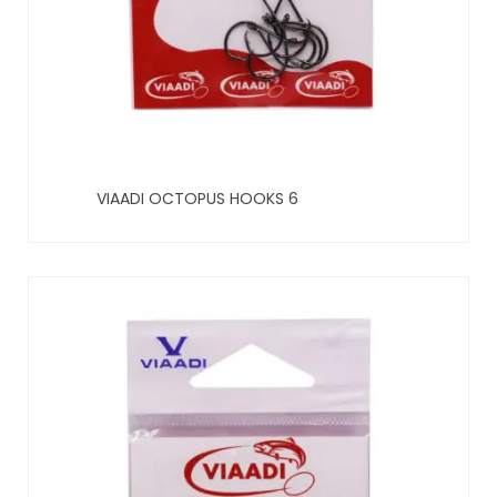
VIAADI OCTOPUS HOOKS 6