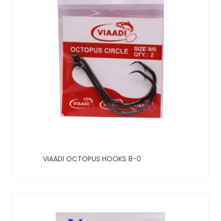
VIAADI OCTOPUS HOOKS 8-0