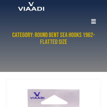
Category: Round Bent Sea Hooks 1962-
Flatted Size