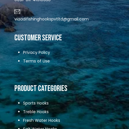
viaadifishinghookspvtltd@gmail.com
CUSTOMER SERVICE
Privacy Policy
Terms of Use
Product Categories
Sports Hooks
Treble Hooks
Fresh Water Hooks