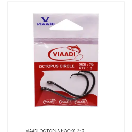
VIAADI OCTOPUS HOOKS 7-0