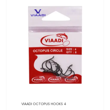
VIAADI OCTOPUS HOOKS 4