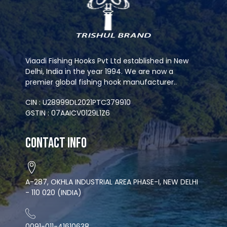
Viaadi Fishing Hooks Pvt Ltd established in New
Delhi, India in the year 1994. We are now a
premier global fishing hook manufacturer..
CIN : U28999DL2021PTC379910
GSTIN : 07AAICV0129L1Z6
Contact Info
A-287, OKHLA INDUSTRIAL AREA PHASE-I, NEW DELHI
- 110 020 (INDIA)
0091-011-41610638