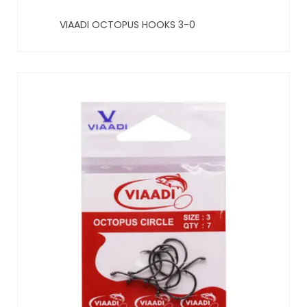
VIAADI OCTOPUS HOOKS 3-0