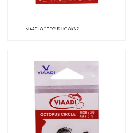
VIAADI OCTOPUS HOOKS 3