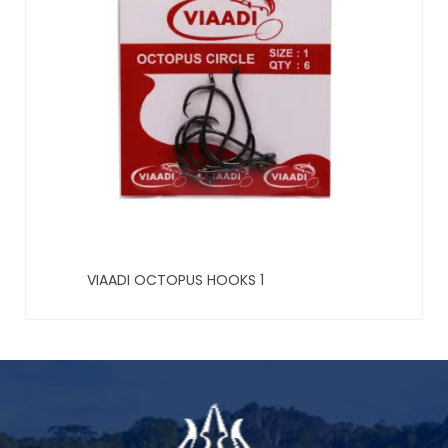
VIAADI OCTOPUS HOOKS 1