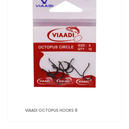
VIAADI OCTOPUS HOOKS 8