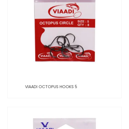
VIAADI OCTOPUS HOOKS 5