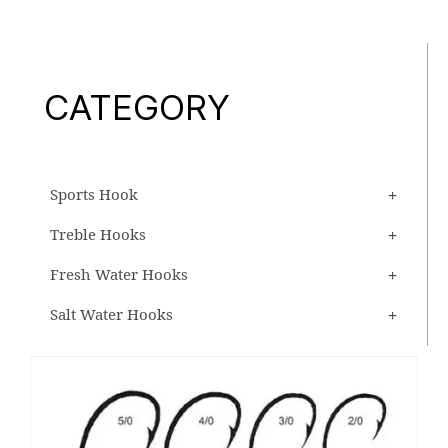
CATEGORY
Sports Hook
Treble Hooks
Fresh Water Hooks
Salt Water Hooks