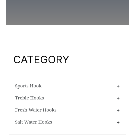
CATEGORY
Sports Hook
Treble Hooks
Fresh Water Hooks
Salt Water Hooks