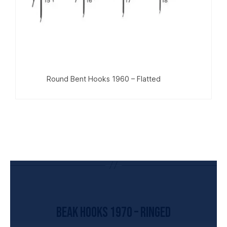
Round Bent Hooks 1960 – Flatted
UNCATEGORIZED
Beak Hooks 1970 – Ringed