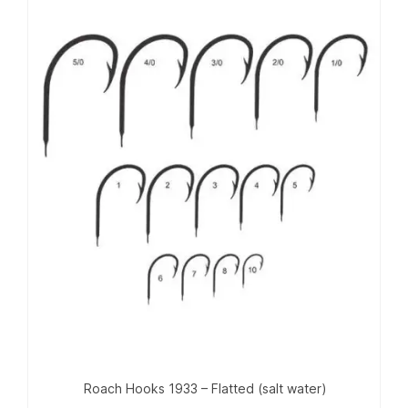
Roach Hooks 1933 – Flatted (salt water)