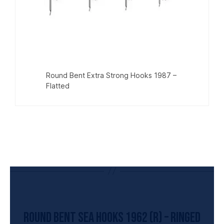
Round Bent Extra Strong Hooks 1987 –
Flatted
UNCATEGORIZED
Round Bent Sea Hooks 1962 (R) – Ringed