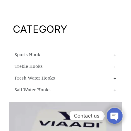
CATEGORY
Sports Hook
Treble Hooks
Fresh Water Hooks
Salt Water Hooks
Contact us