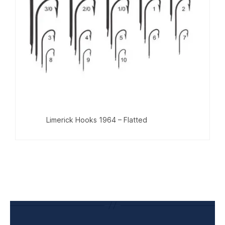
Limerick Hooks 1964 – Flatted