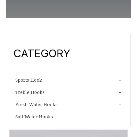
CATEGORY
Sports Hook
Treble Hooks
Fresh Water Hooks
Salt Water Hooks