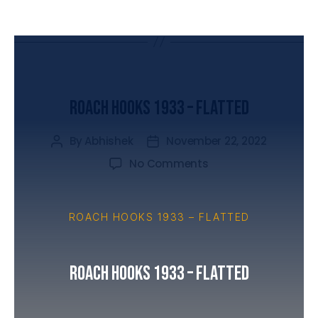
UNCATEGORIZED
Roach Hooks 1933 – Flatted
By
Abhishek
November 22, 2022
No Comments
ROACH HOOKS 1933 – FLATTED
Roach Hooks 1933 – Flatted