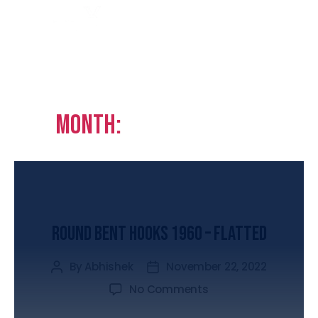
Month:
November 2022
UNCATEGORIZED
Round Bent Hooks 1960 – Flatted
By
Abhishek
November 22, 2022
No Comments