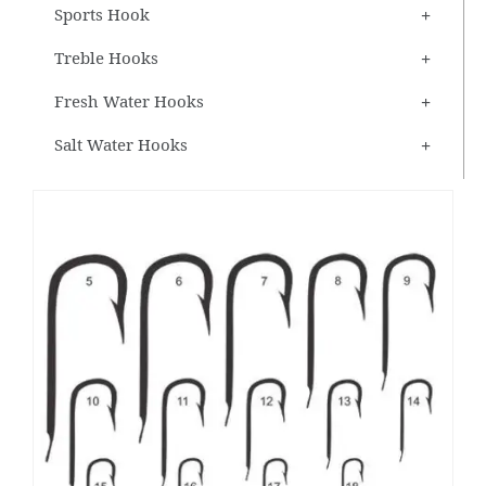
Sports Hook
Treble Hooks
Fresh Water Hooks
Salt Water Hooks