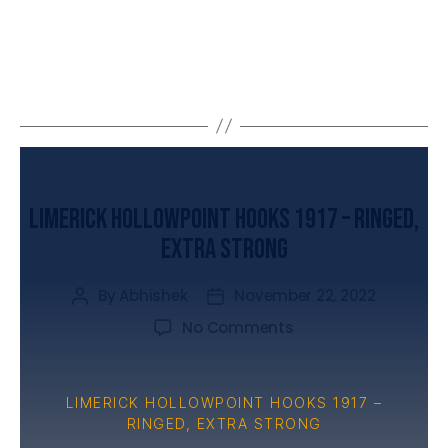
UNCATEGORIZED
Limerick Hollowpoint Hooks 1917 – Ringed,
Extra Strong
By
Abhishek
November 22, 2022
No Comments
LIMERICK HOLLOWPOINT HOOKS 1917 –
RINGED, EXTRA STRONG