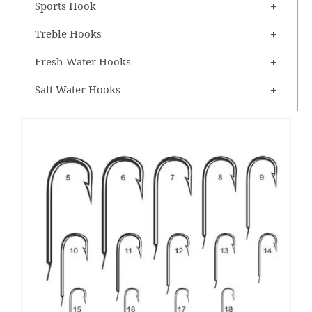
Sports Hook
Treble Hooks
Fresh Water Hooks
Salt Water Hooks