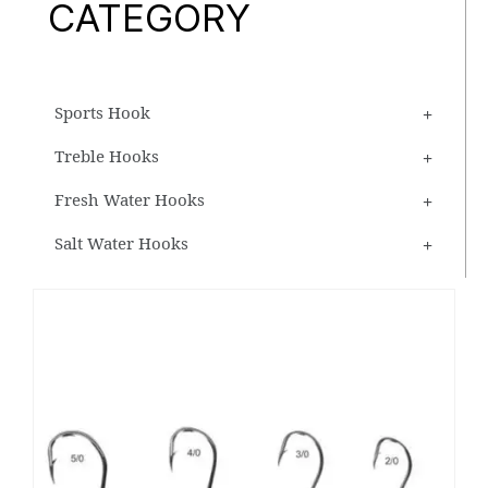
CATEGORY
Sports Hook
Treble Hooks
Fresh Water Hooks
Salt Water Hooks