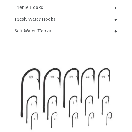
Treble Hooks
Fresh Water Hooks
Salt Water Hooks