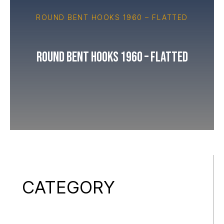
ROUND BENT HOOKS 1960 – FLATTED
Round Bent Hooks 1960 – Flatted
CATEGORY