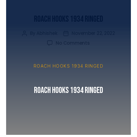
UNCATEGORIZED
Roach Hooks 1934 Ringed
By
Abhishek
November 22, 2022
No Comments
ROACH HOOKS 1934 RINGED
Roach Hooks 1934 Ringed