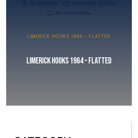
By
Abhishek
November 22, 2022
No Comments
LIMERICK HOOKS 1964 – FLATTED
Limerick Hooks 1964 – Flatted