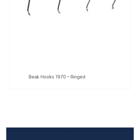
Beak Hooks 1970 – Ringed