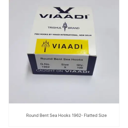
Round Bent Sea Hooks 1962- Flatted Size