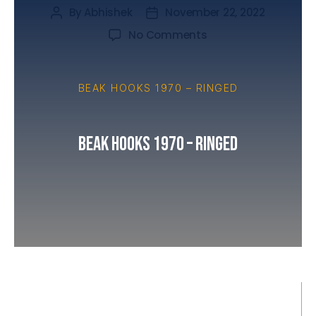
By
Abhishek
November 22, 2022
No Comments
BEAK HOOKS 1970 – RINGED
Beak Hooks 1970 – Ringed