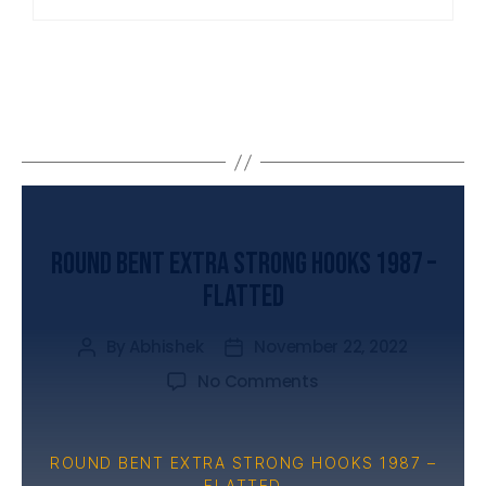
UNCATEGORIZED
Round Bent Extra Strong Hooks 1987 –
Flatted
By
Abhishek
November 22, 2022
No Comments
ROUND BENT EXTRA STRONG HOOKS 1987 –
FLATTED