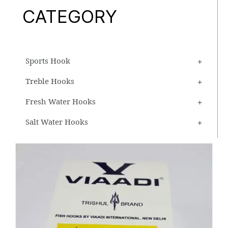
CATEGORY
Sports Hook
Treble Hooks
Fresh Water Hooks
Salt Water Hooks