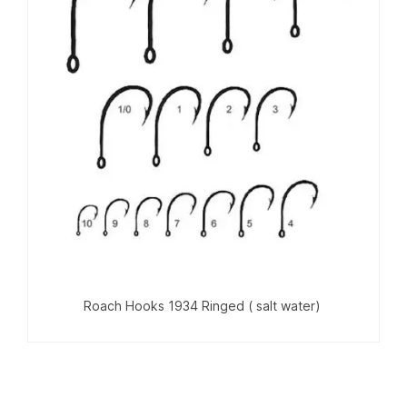
Roach Hooks 1934 Ringed ( salt water)