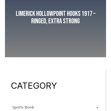
Limerick Hollowpoint Hooks 1917 –
Ringed, Extra Strong
CATEGORY
Sports Hook