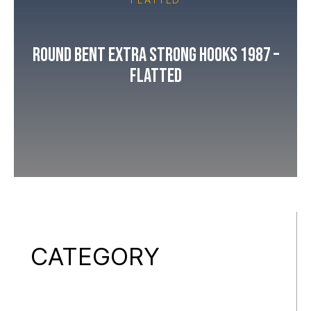
Round Bent Extra Strong Hooks 1987 –
Flatted
CATEGORY