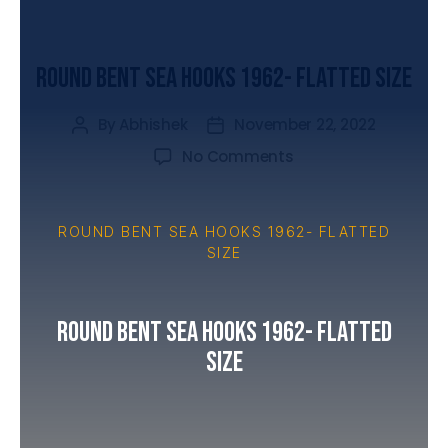
UNCATEGORIZED
Round Bent Sea Hooks 1962- Flatted Size
By
Abhishek
November 22, 2022
No Comments
ROUND BENT SEA HOOKS 1962- FLATTED
SIZE
Round Bent Sea Hooks 1962- Flatted
Size