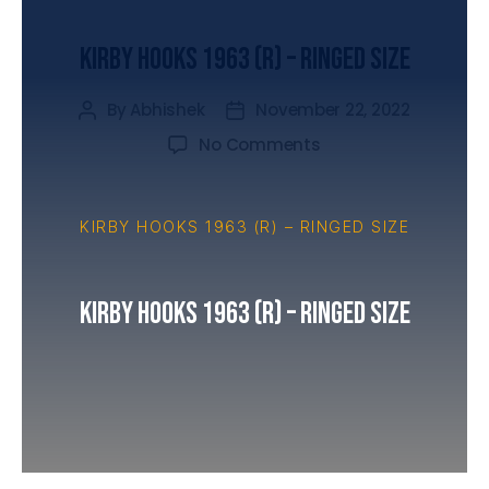
UNCATEGORIZED
Kirby Hooks 1963 (R) – Ringed Size
By
Abhishek
November 22, 2022
No Comments
KIRBY HOOKS 1963 (R) – RINGED SIZE
Kirby Hooks 1963 (R) – Ringed Size