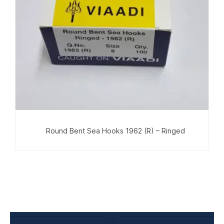
Round Bent Sea Hooks 1962 (R) – Ringed