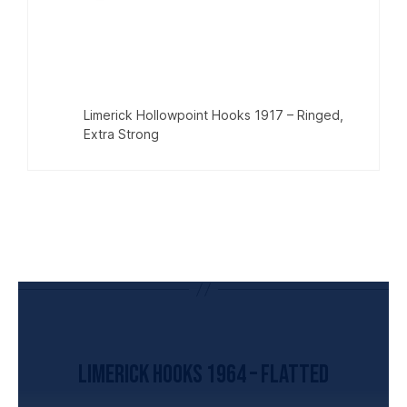
Limerick Hollowpoint Hooks 1917 – Ringed,
Extra Strong
UNCATEGORIZED
Limerick Hooks 1964 – Flatted