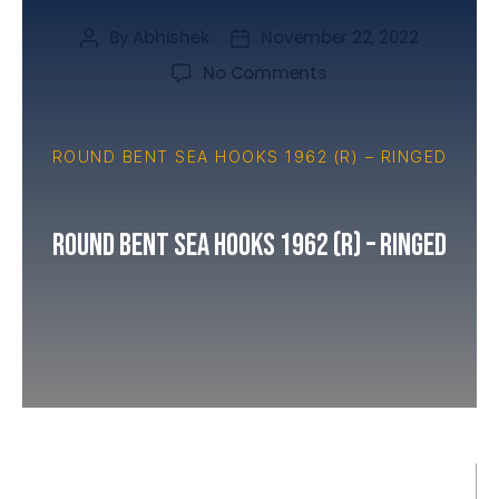
By
Abhishek
November 22, 2022
No Comments
ROUND BENT SEA HOOKS 1962 (R) – RINGED
Round Bent Sea Hooks 1962 (R) – Ringed