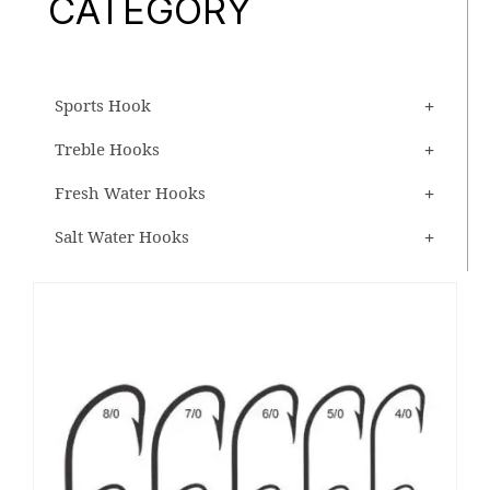
CATEGORY
Sports Hook
Treble Hooks
Fresh Water Hooks
Salt Water Hooks