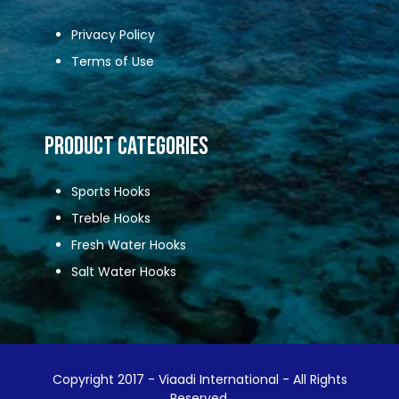
Privacy Policy
Terms of Use
Product Categories
Sports Hooks
Treble Hooks
Fresh Water Hooks
Salt Water Hooks
Copyright 2017 - Viaadi International - All Rights
Reserved.