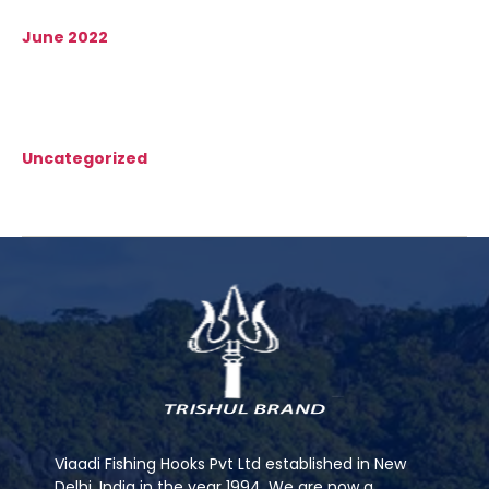
June 2022
Categories
Uncategorized
Viaadi Fishing Hooks Pvt Ltd established in New
Delhi, India in the year 1994. We are now a