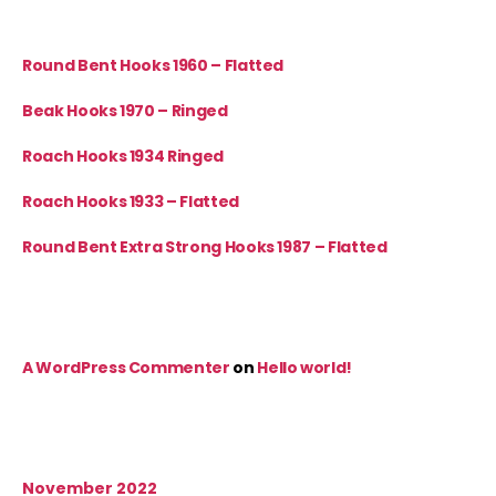
Recent Posts
Round Bent Hooks 1960 – Flatted
Beak Hooks 1970 – Ringed
Roach Hooks 1934 Ringed
Roach Hooks 1933 – Flatted
Round Bent Extra Strong Hooks 1987 – Flatted
Recent Comments
A WordPress Commenter
on
Hello world!
Archives
November 2022