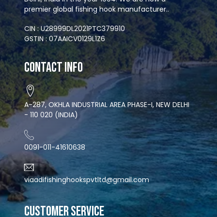
premier global fishing hook manufacturer..
CIN : U28999DL2021PTC379910
GSTIN : 07AAICV0129L1Z6
Contact Info
A-287, OKHLA INDUSTRIAL AREA PHASE-I, NEW DELHI
- 110 020 (INDIA)
0091-011-41610638
viaadifishinghookspvtltd@gmail.com
CUSTOMER SERVICE