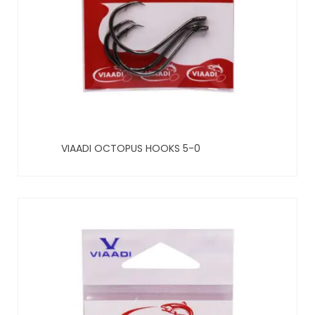
VIAADI OCTOPUS HOOKS 5-0