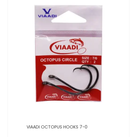
VIAADI OCTOPUS HOOKS 7-0