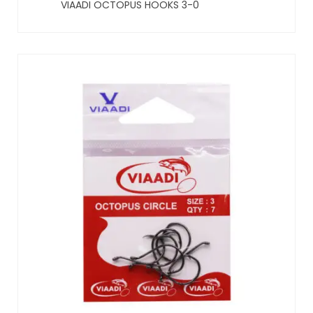
VIAADI OCTOPUS HOOKS 3-0