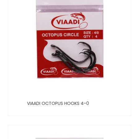
VIAADI OCTOPUS HOOKS 4-0