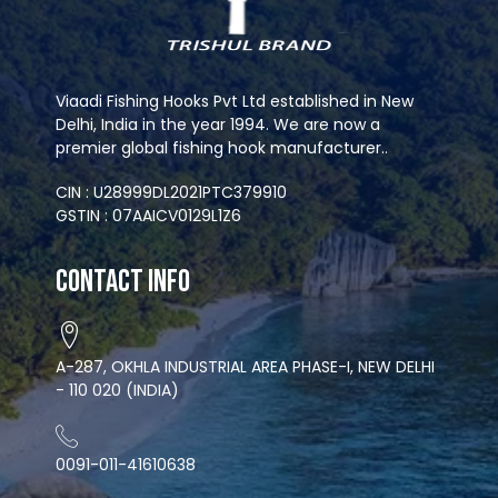
Viaadi Fishing Hooks Pvt Ltd established in New
Delhi, India in the year 1994. We are now a
premier global fishing hook manufacturer..
CIN : U28999DL2021PTC379910
GSTIN : 07AAICV0129L1Z6
Contact Info
A-287, OKHLA INDUSTRIAL AREA PHASE-I, NEW DELHI
- 110 020 (INDIA)
0091-011-41610638