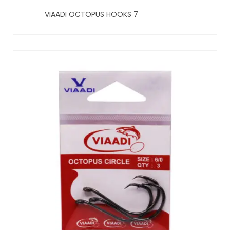
VIAADI OCTOPUS HOOKS 7