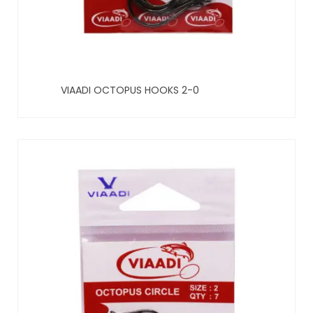
VIAADI OCTOPUS HOOKS 2-0