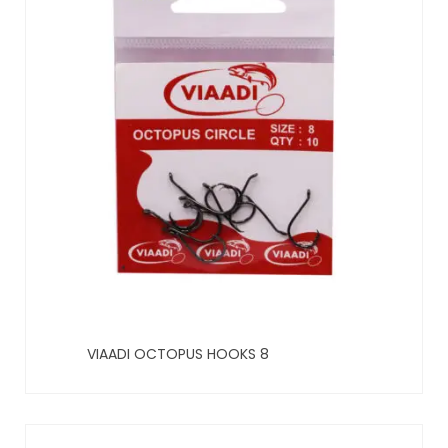
VIAADI OCTOPUS HOOKS 8