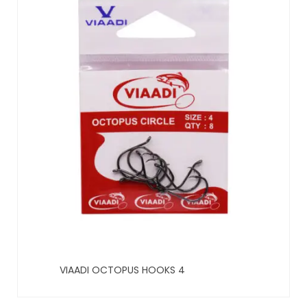
VIAADI OCTOPUS HOOKS 4