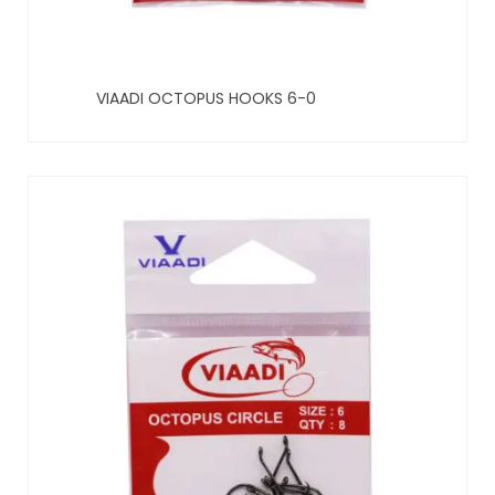
VIAADI OCTOPUS HOOKS 6-0