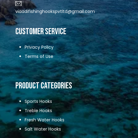
viaadifishinghookspvtltd@gmail.com
CUSTOMER SERVICE
Privacy Policy
Terms of Use
Product Categories
Sports Hooks
Treble Hooks
Fresh Water Hooks
Salt Water Hooks