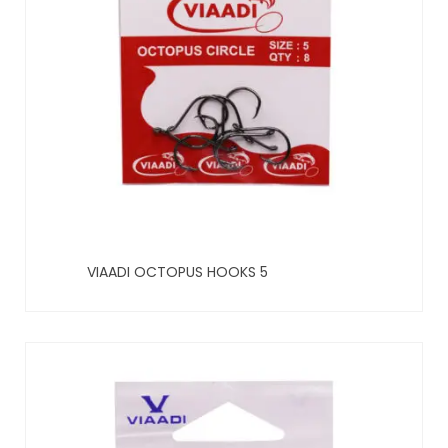
VIAADI OCTOPUS HOOKS 5