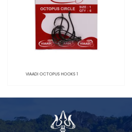
VIAADI OCTOPUS HOOKS 1