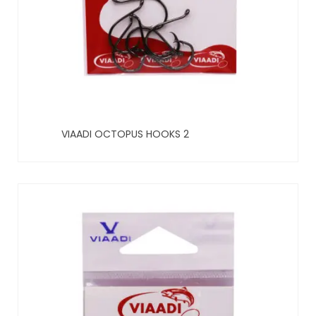
VIAADI OCTOPUS HOOKS 2