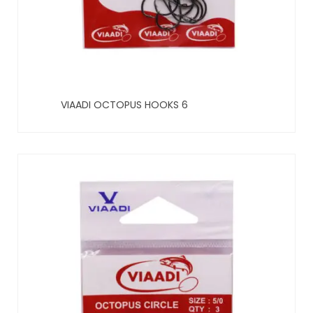
VIAADI OCTOPUS HOOKS 6