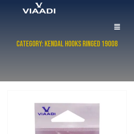
Category: Kendal Hooks Ringed 19008