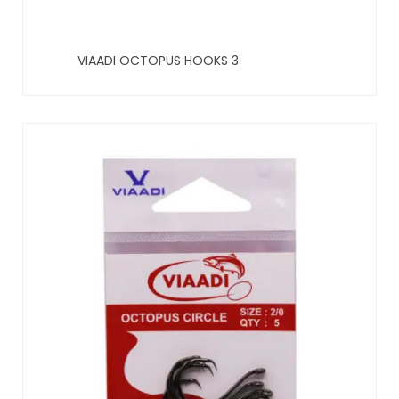
VIAADI OCTOPUS HOOKS 3