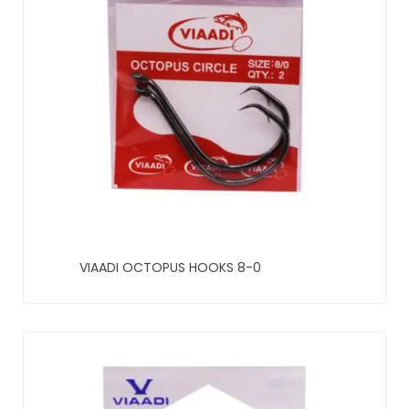
VIAADI OCTOPUS HOOKS 8-0