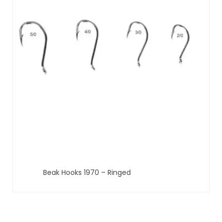
Beak Hooks 1970 – Ringed