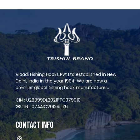
Viaadi Fishing Hooks Pvt Ltd established in New
Delhi, India in the year 1994. We are now a
premier global fishing hook manufacturer..
CIN : U28999DL2021PTC379910
GSTIN : 07AAICV0129L1Z6
Contact Info