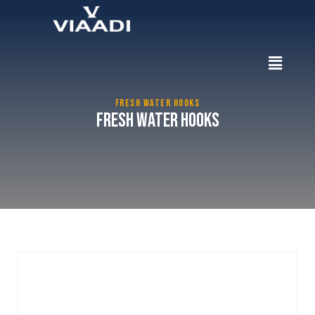
FRESH WATER HOOKS
Fresh Water Hooks