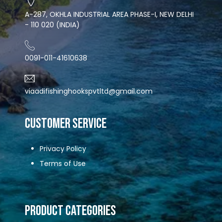
A-287, OKHLA INDUSTRIAL AREA PHASE-I, NEW DELHI
- 110 020 (INDIA)
0091-011-41610638
viaadifishinghookspvtltd@gmail.com
CUSTOMER SERVICE
Privacy Policy
Terms of Use
Product Categories